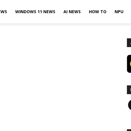
EWS
WINDOWS 11 NEWS
AI NEWS
HOW TO
NPU
F