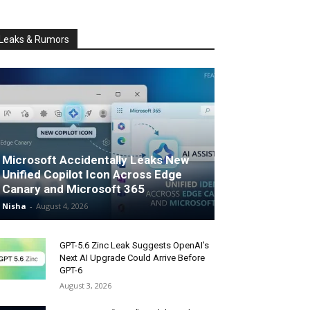
Leaks & Rumors
Microsoft Accidentally Leaks New
Unified Copilot Icon Across Edge
Canary and Microsoft 365
Nisha
-
August 4, 2026
GPT-5.6 Zinc Leak Suggests OpenAI’s
Next AI Upgrade Could Arrive Before
GPT-6
August 3, 2026