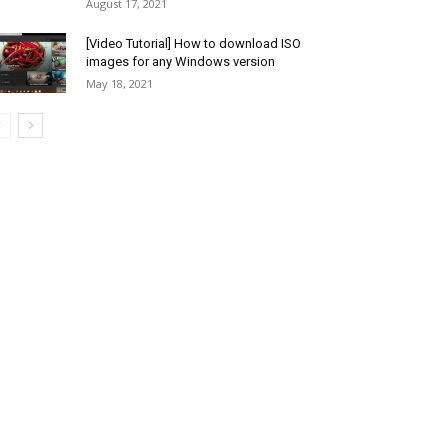
August 17, 2021
[Video Tutorial] How to download ISO
images for any Windows version
May 18, 2021