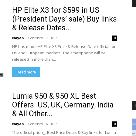
HP Elite X3 for $599 in US
(President Days’ sale).Buy links
& Release Dates...
Nayan
-
February 17, 2017
0
HP has made HP Elite X3 Price & Release Date official for
US and European markets. The smartphone will be
released in more than...
Read more
Lumia 950 & 950 XL Best
Offers: US, UK, Germany, India
& All Other...
Nayan
-
February 16, 2017
0
The official pricing, Best Price Deals & Buy links for Lumia