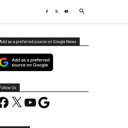
Add as a preferred source on Google News
Follow Us
acebook
X
YouTube
Google