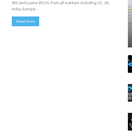
950 and Lumia 950 XL from all markets including US, UK,
India, Europe...
Read more