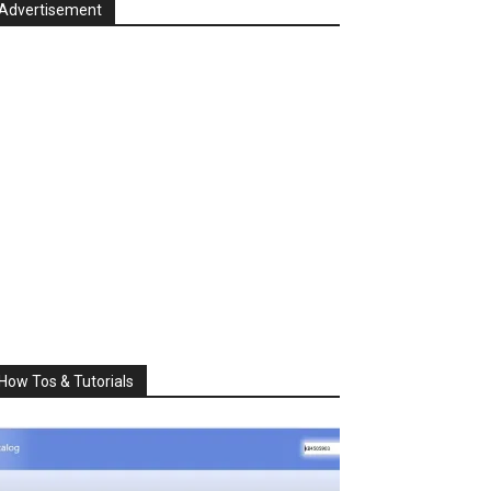
Advertisement
How Tos & Tutorials