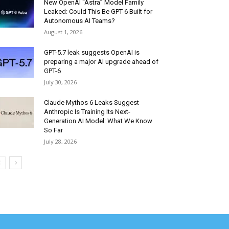
New OpenAI “Astra” Model Family
Leaked: Could This Be GPT-6 Built for
Autonomous AI Teams?
August 1, 2026
GPT-5.7 leak suggests OpenAI is
preparing a major AI upgrade ahead of
GPT-6
July 30, 2026
Claude Mythos 6 Leaks Suggest
Anthropic Is Training Its Next-
Generation AI Model: What We Know
So Far
July 28, 2026