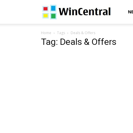
WinCentral
N
Home
Tags
Deals & Offers
Tag: Deals & Offers