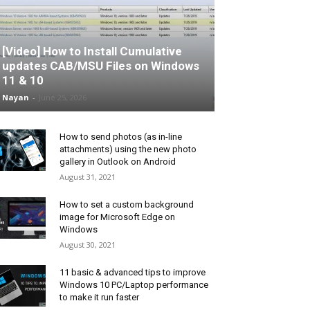
[Video] How to Install Cumulative
updates CAB/MSU Files on Windows
11 & 10
Nayan
-
June 25, 2026
How to send photos (as in-line
attachments) using the new photo
gallery in Outlook on Android
August 31, 2021
How to set a custom background
image for Microsoft Edge on
Windows
August 30, 2021
11 basic & advanced tips to improve
Windows 10 PC/Laptop performance
to make it run faster