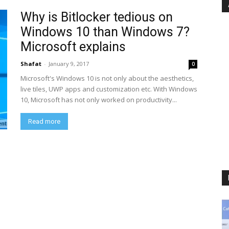
Why is Bitlocker tedious on
Windows 10 than Windows 7?
Microsoft explains
Shafat
-
January 9, 2017
0
Microsoft's Windows 10 is not only about the aesthetics,
live tiles, UWP apps and customization etc. With Windows
10, Microsoft has not only worked on productivity...
Read more