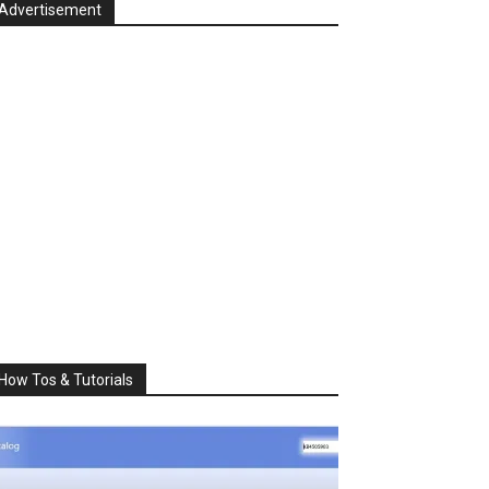
Advertisement
How Tos & Tutorials