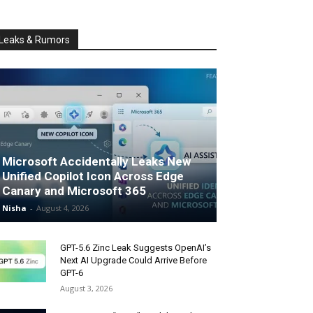
Leaks & Rumors
Microsoft Accidentally Leaks New
Unified Copilot Icon Across Edge
Canary and Microsoft 365
Nisha
-
August 4, 2026
GPT-5.6 Zinc Leak Suggests OpenAI’s
Next AI Upgrade Could Arrive Before
GPT-6
August 3, 2026