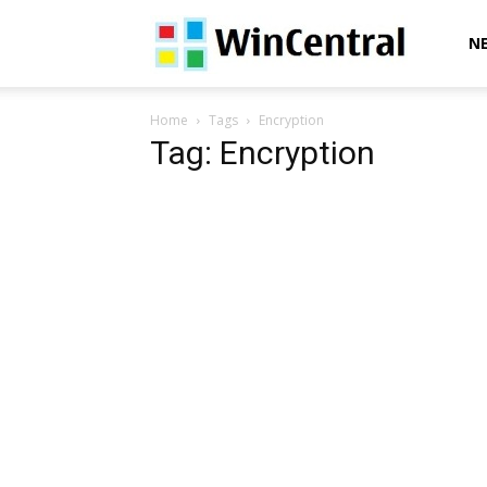
WinCentral
N
Home
Tags
Encryption
Tag: Encryption