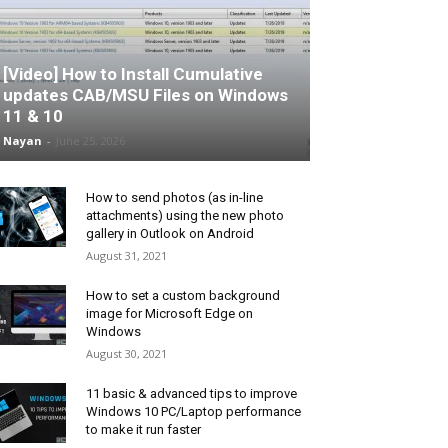
[Video] How to Install Cumulative
updates CAB/MSU Files on Windows
11 & 10
Nayan
-
June 25, 2026
How to send photos (as in-line
attachments) using the new photo
gallery in Outlook on Android
August 31, 2021
How to set a custom background
image for Microsoft Edge on
Windows
August 30, 2021
11 basic & advanced tips to improve
Windows 10 PC/Laptop performance
to make it run faster