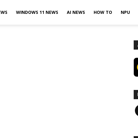
EWS
WINDOWS 11 NEWS
AI NEWS
HOW TO
NPU
F