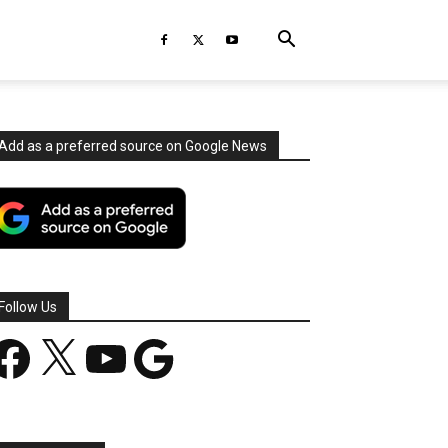
Add as a preferred source on Google News
Follow Us
acebook
X
YouTube
Google