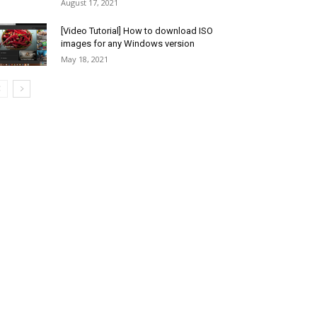
August 17, 2021
[Video Tutorial] How to download ISO
images for any Windows version
May 18, 2021