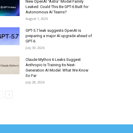
New OpenAI “Astra” Model Family
Leaked: Could This Be GPT-6 Built for
Autonomous AI Teams?
August 1, 2026
GPT-5.7 leak suggests OpenAI is
preparing a major AI upgrade ahead of
GPT-6
July 30, 2026
Claude Mythos 6 Leaks Suggest
Anthropic Is Training Its Next-
Generation AI Model: What We Know
So Far
July 28, 2026