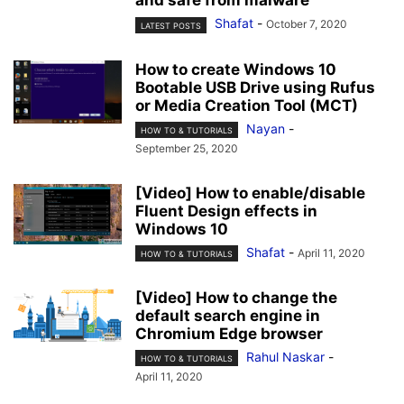
and safe from malware
Shafat
-
October 7, 2020
LATEST POSTS
How to create Windows 10
Bootable USB Drive using Rufus
or Media Creation Tool (MCT)
Nayan
-
HOW TO & TUTORIALS
September 25, 2020
[Video] How to enable/disable
Fluent Design effects in
Windows 10
Shafat
-
April 11, 2020
HOW TO & TUTORIALS
[Video] How to change the
default search engine in
Chromium Edge browser
Rahul Naskar
-
HOW TO & TUTORIALS
April 11, 2020