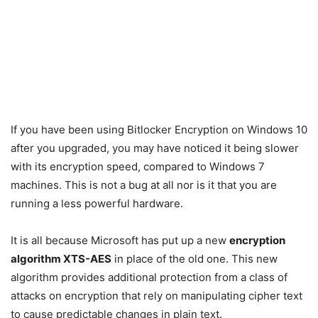
If you have been using Bitlocker Encryption on Windows 10
after you upgraded, you may have noticed it being slower
with its encryption speed, compared to Windows 7
machines. This is not a bug at all nor is it that you are
running a less powerful hardware.
It is all because Microsoft has put up a new
encryption
algorithm XTS-AES
in place of the old one. This new
algorithm provides additional protection from a class of
attacks on encryption that rely on manipulating cipher text
to cause predictable changes in plain text.