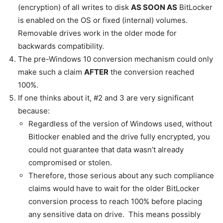
(encryption) of all writes to disk
AS SOON AS
BitLocker
is enabled on the OS or fixed (internal) volumes.
Removable drives work in the older mode for
backwards compatibility.
The pre-Windows 10 conversion mechanism could only
make such a claim
AFTER
the conversion reached
100%.
If one thinks about it, #2 and 3 are very significant
because:
Regardless of the version of Windows used, without
Bitlocker enabled and the drive fully encrypted, you
could not guarantee that data wasn’t already
compromised or stolen.
Therefore, those serious about any such compliance
claims would have to wait for the older BitLocker
conversion process to reach 100% before placing
any sensitive data on drive. This means possibly