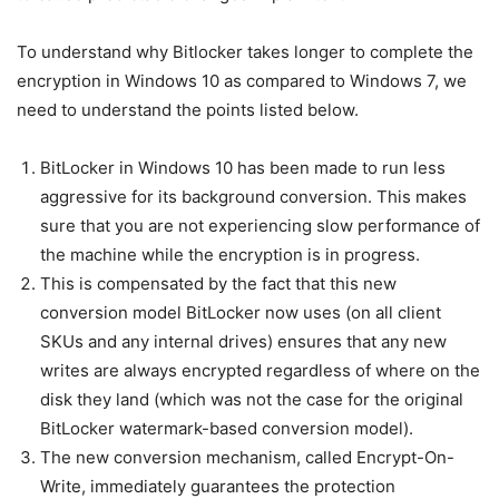
To understand why Bitlocker takes longer to complete the
encryption in Windows 10 as compared to Windows 7, we
need to understand the points listed below.
BitLocker in Windows 10 has been made to run less
aggressive for its background conversion. This makes
sure that you are not experiencing slow performance of
the machine while the encryption is in progress.
This is compensated by the fact that this new
conversion model BitLocker now uses (on all client
SKUs and any internal drives) ensures that any new
writes are always encrypted regardless of where on the
disk they land (which was not the case for the original
BitLocker watermark-based conversion model).
The new conversion mechanism, called Encrypt-On-
Write, immediately guarantees the protection