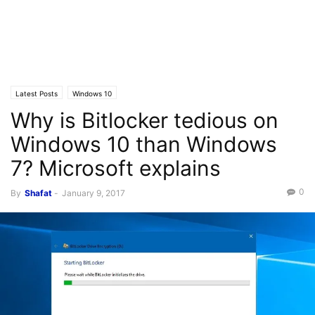
Latest Posts
Windows 10
Why is Bitlocker tedious on
Windows 10 than Windows
7? Microsoft explains
0
By
Shafat
-
January 9, 2017