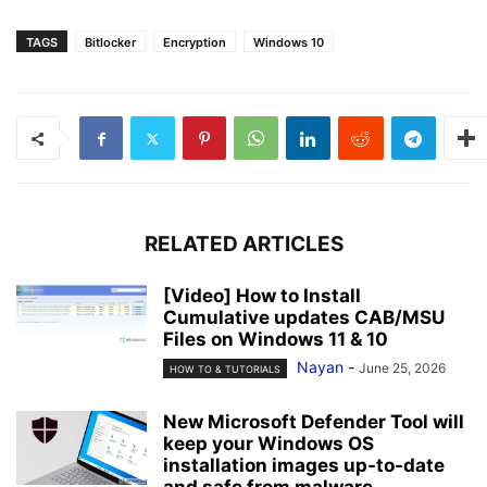
TAGS
Bitlocker
Encryption
Windows 10
RELATED ARTICLES
[Video] How to Install
Cumulative updates CAB/MSU
Files on Windows 11 & 10
Nayan
-
June 25, 2026
HOW TO & TUTORIALS
New Microsoft Defender Tool will
keep your Windows OS
installation images up-to-date