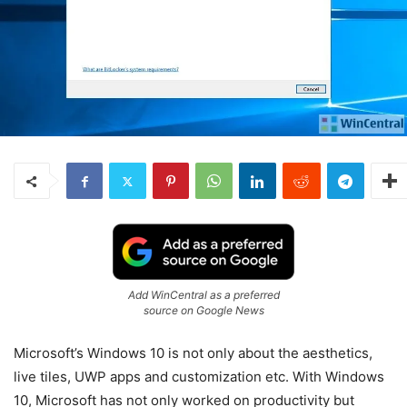
Add WinCentral as a preferred
source on Google News
Microsoft’s Windows 10 is not only about the aesthetics,
live tiles, UWP apps and customization etc. With Windows
10, Microsoft has not only worked on productivity but