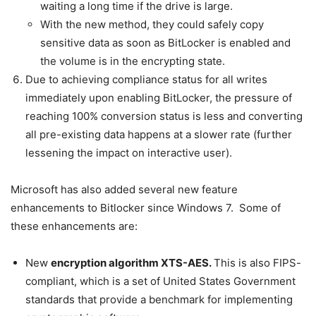
waiting a long time if the drive is large.
With the new method, they could safely copy
sensitive data as soon as BitLocker is enabled and
the volume is in the encrypting state.
Due to achieving compliance status for all writes
immediately upon enabling BitLocker, the pressure of
reaching 100% conversion status is less and converting
all pre-existing data happens at a slower rate (further
lessening the impact on interactive user).
Microsoft has also added several new feature
enhancements to Bitlocker since Windows 7. Some of
these enhancements are:
New
encryption algorithm XTS-AES.
This is also FIPS-
compliant, which is a set of United States Government
standards that provide a benchmark for implementing