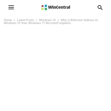
Home
Latest Posts
Windows 10
Why is Bitlocker tedious on
Windows 10 than Windows 7? Microsoft explains