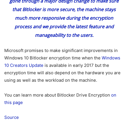
gone through a major design change to make sure
that Bitlocker is more secure, the machine stays
much more responsive during the encryption
process and we provide the latest feature and
manageability to the users.
Microsoft promises to make significant improvements in
Windows 10 Bitlocker encryption time when the
Windows
10 Creators Update
is available in early 2017 but the
encryption time will also depend on the hardware you are
using as well as the workload on the machine.
You can learn more about Bitlocker Drive Encryption
on
this page
Source