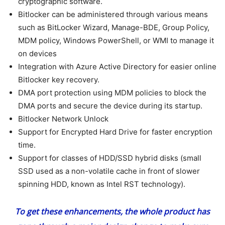
cryptographic software.
Bitlocker can be administered through various means
such as BitLocker Wizard, Manage-BDE, Group Policy,
MDM policy, Windows PowerShell, or WMI to manage it
on devices
Integration with Azure Active Directory for easier online
Bitlocker key recovery.
DMA port protection using MDM policies to block the
DMA ports and secure the device during its startup.
Bitlocker Network Unlock
Support for Encrypted Hard Drive for faster encryption
time.
Support for classes of HDD/SSD hybrid disks (small
SSD used as a non-volatile cache in front of slower
spinning HDD, known as Intel RST technology).
To get these enhancements, the whole product has