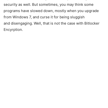
security as well. But sometimes, you may think some
programs have slowed down, mostly when you upgrade
from Windows 7, and curse it for being sluggish
and disengaging. Well, that is not the case with Bitlocker
Encyrption.