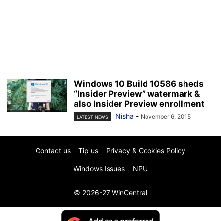
Windows 10 Build 10586 sheds
“Insider Preview” watermark &
also Insider Preview enrollment
Nisha
-
November 6, 2015
LATEST NEWS
Contact us
Tip us
Privacy & Cookies Policy
Windows Issues
NPU
© 2026-27 WinCentral