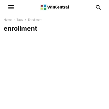
Home
Tags
Enrollment
enrollment