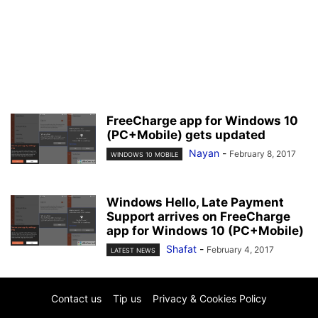
FreeCharge app for Windows 10
(PC+Mobile) gets updated
Nayan
-
February 8, 2017
WINDOWS 10 MOBILE
Windows Hello, Late Payment
Support arrives on FreeCharge
app for Windows 10 (PC+Mobile)
Shafat
-
February 4, 2017
LATEST NEWS
Contact us
Tip us
Privacy & Cookies Policy