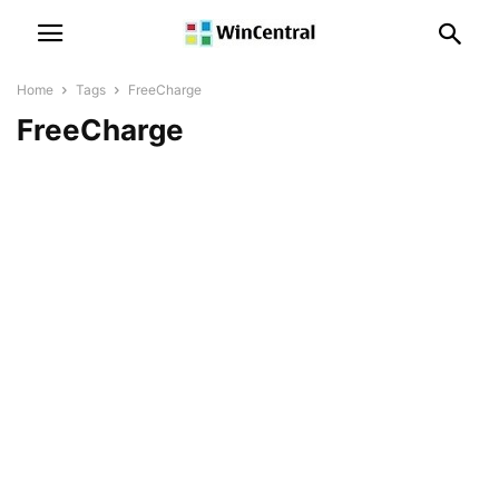
Home
Tags
FreeCharge
FreeCharge