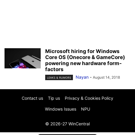
Microsoft hiring for Windows
Core OS (Onecore & GameCore)
powering new hardware form-
factors
Nayan
-
August 14, 2018
LEAKS & RUMORS
Contact us
Tip us
Privacy & Cookies Policy
Windows Issues
NPU
© 2026-27 WinCentral