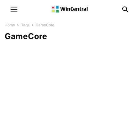
Home
Tags
GameCore
GameCore