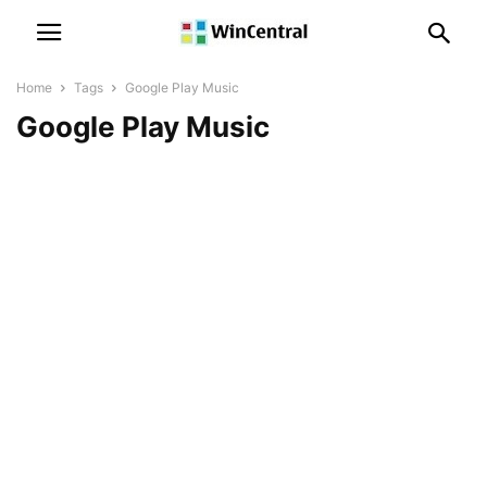
Home
Tags
Google Play Music
Google Play Music