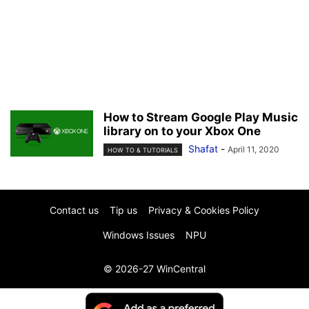
How to Stream Google Play Music
library on to your Xbox One
Shafat
-
April 11, 2020
HOW TO & TUTORIALS
Contact us
Tip us
Privacy & Cookies Policy
Windows Issues
NPU
© 2026-27 WinCentral