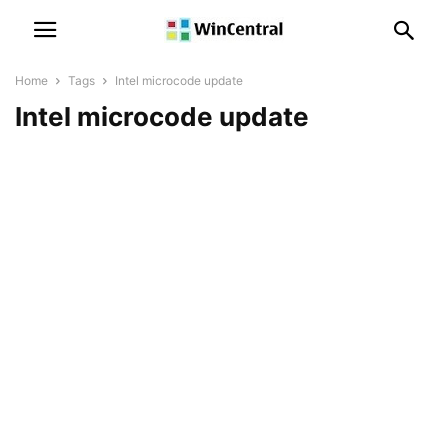
Home
Tags
Intel microcode update
Intel microcode update