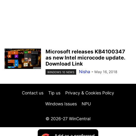
Microsoft releases KB4100347
as new Intel microcode update.
Download Link
Nisha
-
May 16, 2018
WINDOWS 10 NEWS
Contact us
Tip us
Privacy & Cookies Policy
Windows Issues
NPU
© 2026-27 WinCentral