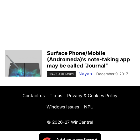
Surface Phone/Mobile
(Andromeda)’s note-taking app
may be called “Journal”
Nayan
-
December 9, 2017
LEAKS & RUMORS
Contact us
Tip us
Privacy & Cookies Policy
Windows Issues
NPU
© 2026-27 WinCentral