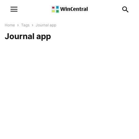
Home
Tags
Journal app
Journal app