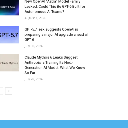
New OpenAI “Astra” Model Family
Leaked: Could This Be GPT-6 Built for
Autonomous AI Teams?
August 1, 2026
GPT-5.7 leak suggests OpenAI is
preparing a major AI upgrade ahead of
GPT-6
July 30, 2026
Claude Mythos 6 Leaks Suggest
Anthropic Is Training Its Next-
Generation AI Model: What We Know
So Far
July 28, 2026