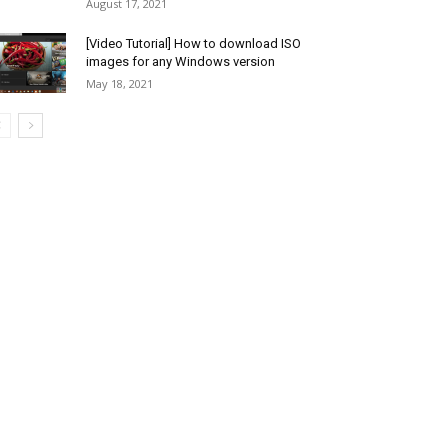
August 17, 2021
[Video Tutorial] How to download ISO
images for any Windows version
May 18, 2021