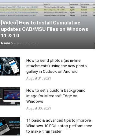
[Video] How to Install Cumulative
updates CAB/MSU Files on Windows
11 & 10
Nayan
-
June 25, 2026
How to send photos (as in-line
attachments) using the new photo
gallery in Outlook on Android
August 31, 2021
How to set a custom background
image for Microsoft Edge on
Windows
August 30, 2021
11 basic & advanced tips to improve
Windows 10 PC/Laptop performance
to make it run faster