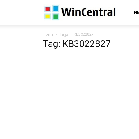
WinCentral
N
Home
Tags
KB3022827
Tag: KB3022827