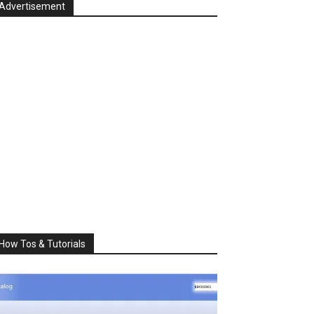
Advertisement
How Tos & Tutorials