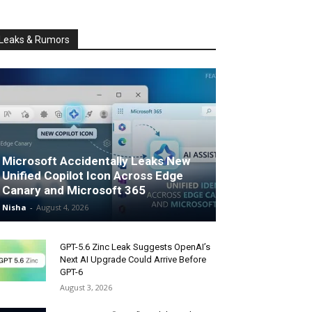
Leaks & Rumors
Microsoft Accidentally Leaks New
Unified Copilot Icon Across Edge
Canary and Microsoft 365
Nisha
-
August 4, 2026
GPT-5.6 Zinc Leak Suggests OpenAI’s
Next AI Upgrade Could Arrive Before
GPT-6
August 3, 2026