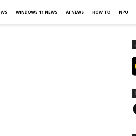
EWS
WINDOWS 11 NEWS
AI NEWS
HOW TO
NPU
F