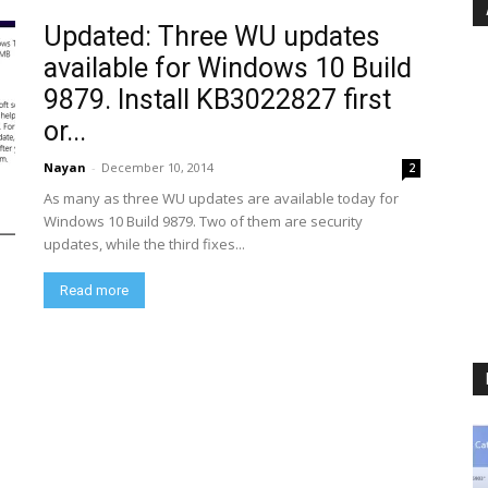
Updated: Three WU updates
available for Windows 10 Build
9879. Install KB3022827 first
or...
Nayan
-
December 10, 2014
2
As many as three WU updates are available today for
Windows 10 Build 9879. Two of them are security
updates, while the third fixes...
Read more