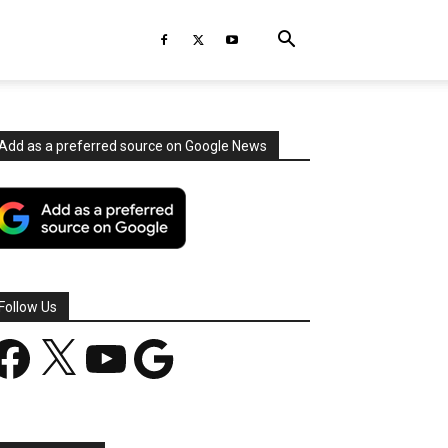
Add as a preferred source on Google News
Follow Us
acebook
X
YouTube
Google