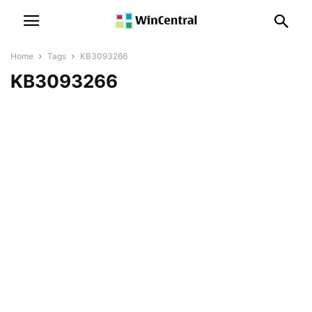
Home
Tags
KB3093266
KB3093266