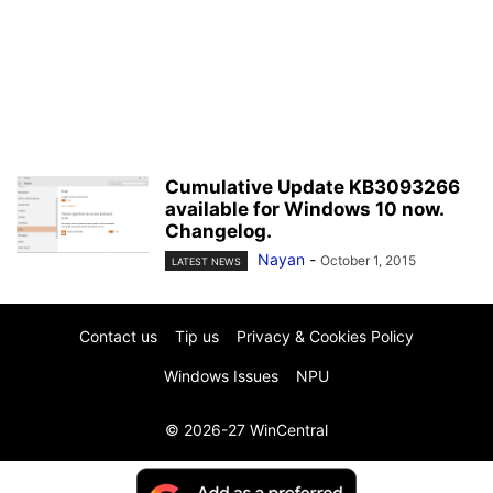
Cumulative Update KB3093266
available for Windows 10 now.
Changelog.
Nayan
-
October 1, 2015
LATEST NEWS
Contact us
Tip us
Privacy & Cookies Policy
Windows Issues
NPU
© 2026-27 WinCentral