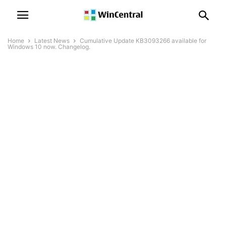
Home
Latest News
Cumulative Update KB3093266 available for
Windows 10 now. Changelog.