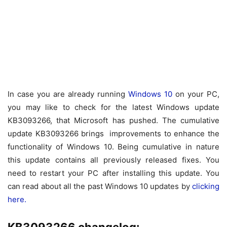
In case you are already running
Windows 10
on your PC,
you may like to check for the latest Windows update
KB3093266, that Microsoft has pushed. The cumulative
update KB3093266 brings improvements to enhance the
functionality of Windows 10. Being cumulative in nature
this update contains all previously released fixes. You
need to restart your PC after installing this update. You
can read about all the past Windows 10 updates by
clicking
here.