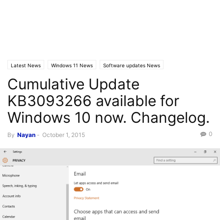
Latest News
Windows 11 News
Software updates News
Cumulative Update
KB3093266 available for
Windows 10 now. Changelog.
0
By
Nayan
-
October 1, 2015