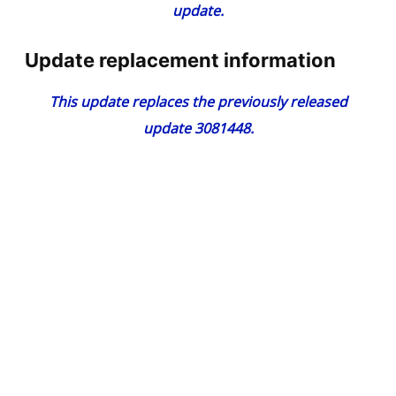
update.
Update replacement information
This update replaces the previously released
update
3081448
.