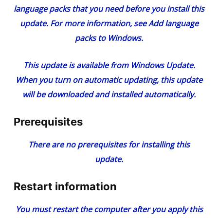
language packs that you need before you install this
update. For more information, see
Add language
packs to Windows
.
This update is available from Windows Update.
When you turn on automatic updating, this update
will be downloaded and installed automatically.
Prerequisites
There are no prerequisites for installing this
update.
Restart information
You must restart the computer after you apply this