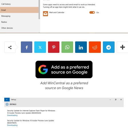
Add WinCentral as a preferred
source on Google News