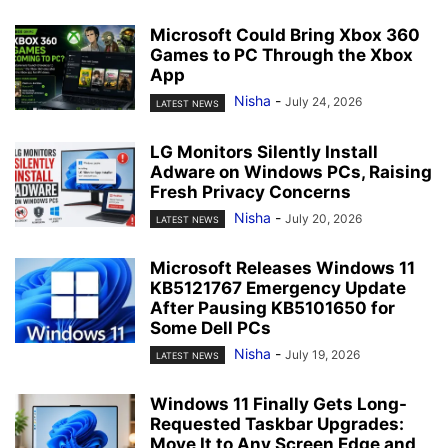
Microsoft Could Bring Xbox 360
Games to PC Through the Xbox
App
Nisha
-
July 24, 2026
LATEST NEWS
LG Monitors Silently Install
Adware on Windows PCs, Raising
Fresh Privacy Concerns
Nisha
-
July 20, 2026
LATEST NEWS
Microsoft Releases Windows 11
KB5121767 Emergency Update
After Pausing KB5101650 for
Some Dell PCs
Nisha
-
July 19, 2026
LATEST NEWS
Windows 11 Finally Gets Long-
Requested Taskbar Upgrades:
Move It to Any Screen Edge and