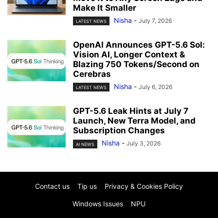
Make It Smaller
Nisha
-
July 7, 2026
LATEST NEWS
OpenAI Announces GPT-5.6 Sol:
Vision AI, Longer Context &
Blazing 750 Tokens/Second on
Cerebras
Nisha
-
July 6, 2026
LATEST NEWS
GPT-5.6 Leak Hints at July 7
Launch, New Terra Model, and
Subscription Changes
Nisha
-
July 3, 2026
AI NEWS
Contact us
Tip us
Privacy & Cookies Policy
Windows Issues
NPU