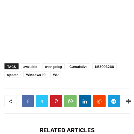
TAGS
available
changelog
Cumulative
KB3093266
update
Windows 10
WU
RELATED ARTICLES