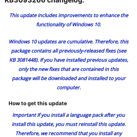
KB3093266 changelog:
This update includes improvements to enhance the
functionality of Windows 10.
Windows 10 updates are cumulative. Therefore, this
package contains all previously-released fixes (see
KB 3081448
). If you have installed previous updates,
only the new fixes that are contained in this
package will be downloaded and installed to your
computer.
How to get this update
Important
If you install a language pack after you
install this update, you must reinstall this update.
Therefore, we recommend that you install any