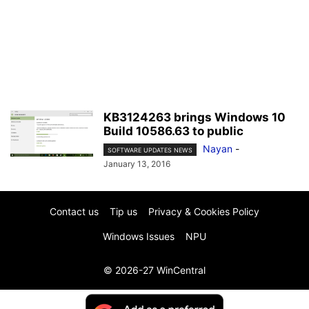
KB3124263 brings Windows 10
Build 10586.63 to public
Nayan
-
SOFTWARE UPDATES NEWS
January 13, 2016
Contact us
Tip us
Privacy & Cookies Policy
Windows Issues
NPU
© 2026-27 WinCentral