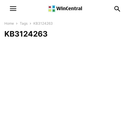
Home
Tags
KB3124263
KB3124263