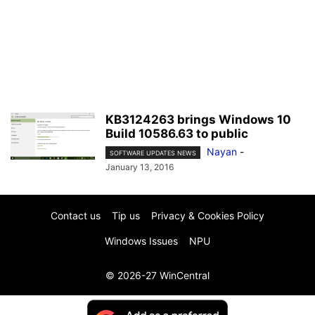
KB3124263 brings Windows 10
Build 10586.63 to public
Nayan
-
SOFTWARE UPDATES NEWS
January 13, 2016
Contact us
Tip us
Privacy & Cookies Policy
Windows Issues
NPU
© 2026-27 WinCentral