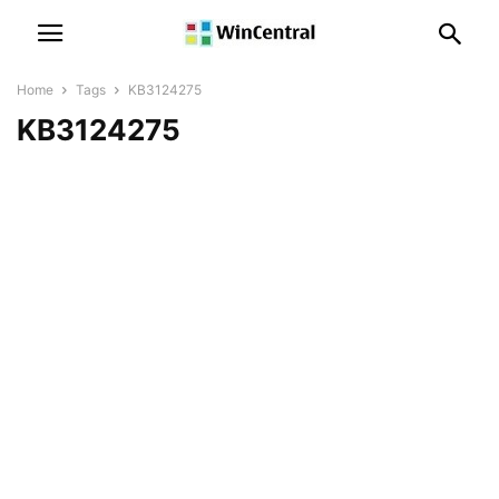
Home
Tags
KB3124275
KB3124275