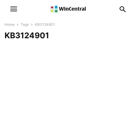
Home
Tags
KB3124901
KB3124901