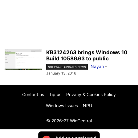
KB3124263 brings Windows 10
Build 10586.63 to public
Nayan
-
SOFTWARE UPDATES NEWS
January 13, 2016
Contact us
Tip us
Privacy & Cookies Policy
Windows Issues
NPU
© 2026-27 WinCentral