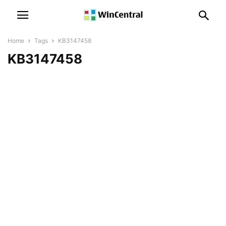
Home
Tags
KB3147458
KB3147458