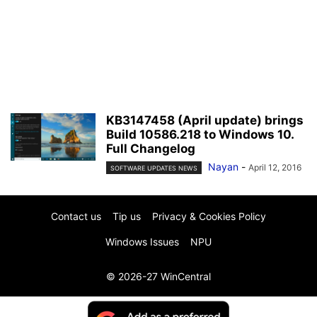
KB3147458 (April update) brings
Build 10586.218 to Windows 10.
Full Changelog
Nayan
-
April 12, 2016
SOFTWARE UPDATES NEWS
Contact us
Tip us
Privacy & Cookies Policy
Windows Issues
NPU
© 2026-27 WinCentral