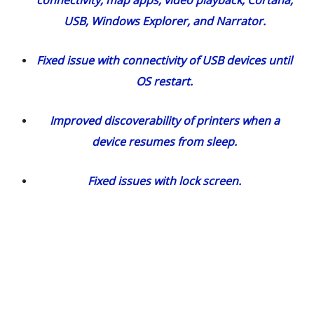
USB, Windows Explorer, and Narrator.
Fixed issue with connectivity of USB devices until
OS restart.
Improved discoverability of printers when a
device resumes from sleep.
Fixed issues with lock screen.