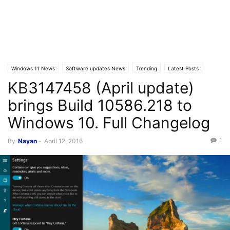
Windows 11 News
Software updates News
Trending
Latest Posts
KB3147458 (April update)
Windows 10
brings Build 10586.218 to
Windows 10. Full Changelog
1
By
Nayan
-
April 12, 2016