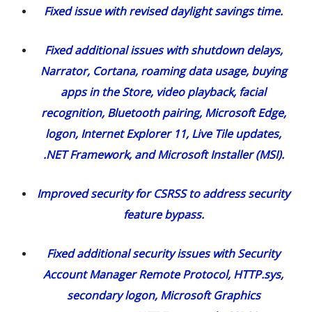
Fixed issue with revised daylight savings time.
Fixed additional issues with shutdown delays,
Narrator, Cortana, roaming data usage, buying
apps in the Store, video playback, facial
recognition, Bluetooth pairing, Microsoft Edge,
logon, Internet Explorer 11, Live Tile updates,
.NET Framework, and Microsoft Installer (MSI).
Improved security for CSRSS to address security
feature bypass.
Fixed additional security issues with Security
Account Manager Remote Protocol, HTTP.sys,
secondary logon, Microsoft Graphics