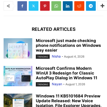
RELATED ARTICLES
Microsoft just made checking
phone notifications on Windows
way easier
Nisha
-
August 4, 2026
TRENDING
Microsoft Confirms Modern
WinUI 3 Redesign for Classic
AutoPlay Dialog in Windows 11
Nayan
-
August 1, 2026
TRENDING
Windows 11 KB5101684 Preview
Update Released: New Voice
Isolation, File Explorer Upgrades,