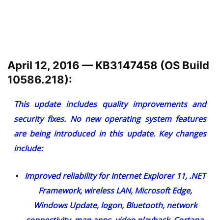
April 12, 2016 — KB3147458 (OS Build
10586.218):
This update includes quality improvements and
security fixes. No new operating system features
are being introduced in this update. Key changes
include:
Improved reliability for Internet Explorer 11, .NET
Framework, wireless LAN, Microsoft Edge,
Windows Update, logon, Bluetooth, network
connectivity, map apps, video playback, Cortana,