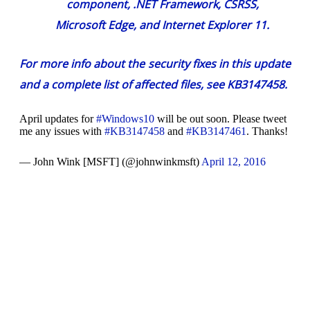
component, .NET Framework, CSRSS,
Microsoft Edge, and Internet Explorer 11.
For more info about the security fixes in this update
and a complete list of affected files, see
KB3147458
.
April updates for
#Windows10
will be out soon. Please tweet
me any issues with
#KB3147458
and
#KB3147461
. Thanks!
— John Wink [MSFT] (@johnwinkmsft)
April 12, 2016