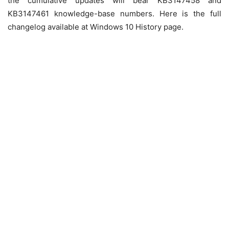
the cumulative updates will bear
KB3147458
and
KB3147461
knowledge-base numbers. Here is the full
changelog available at Windows 10 History page.