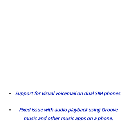
Support for visual voicemail on dual SIM phones.
Fixed issue with audio playback using Groove
music and other music apps on a phone.