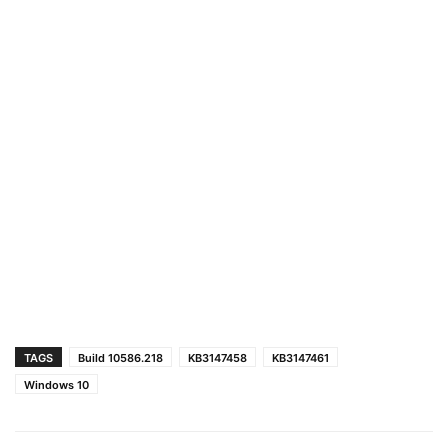
TAGS
Build 10586.218
KB3147458
KB3147461
Windows 10