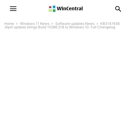
Home
Windows 11 News
Software updates News
KB3147458
(April update) brings Build 10586.218 to Windows 10. Full Changelog