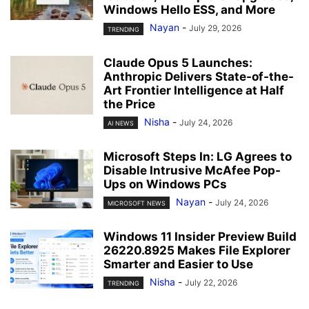
Windows Hello ESS, and More
Nayan
-
July 29, 2026
TRENDING
Claude Opus 5 Launches:
Anthropic Delivers State-of-the-
Art Frontier Intelligence at Half
the Price
Nisha
-
July 24, 2026
AI NEWS
Microsoft Steps In: LG Agrees to
Disable Intrusive McAfee Pop-
Ups on Windows PCs
Nayan
-
July 24, 2026
MICROSOFT NEWS
Windows 11 Insider Preview Build
26220.8925 Makes File Explorer
Smarter and Easier to Use
Nisha
-
July 22, 2026
TRENDING