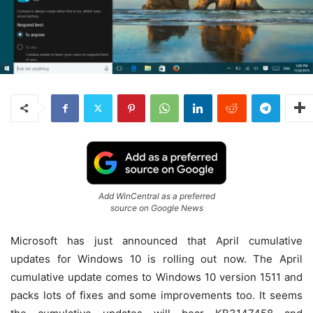
Add WinCentral as a preferred
source on Google News
Microsoft has just announced that April cumulative
updates for Windows 10 is rolling out now. The April
cumulative update comes to Windows 10 version 1511 and
packs lots of fixes and some improvements too. It seems