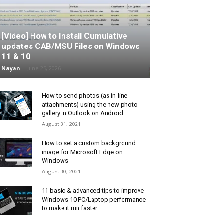
[Video] How to Install Cumulative
updates CAB/MSU Files on Windows
11 & 10
Nayan
-
June 25, 2026
How to send photos (as in-line
attachments) using the new photo
gallery in Outlook on Android
August 31, 2021
How to set a custom background
image for Microsoft Edge on
Windows
August 30, 2021
11 basic & advanced tips to improve
Windows 10 PC/Laptop performance
to make it run faster