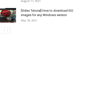
August 17, 2021
[Video Tutorial] How to download ISO
images for any Windows version
May 18, 2021