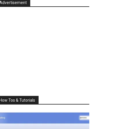
Advertisement
How Tos & Tutorials