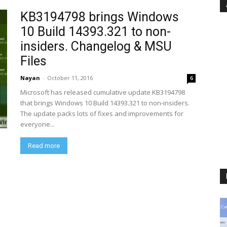
KB3194798 brings Windows
10 Build 14393.321 to non-
insiders. Changelog & MSU
Files
Nayan
-
October 11, 2016
6
Microsoft has released cumulative update KB3194798
that brings Windows 10 Build 14393.321 to non-insiders.
The update packs lots of fixes and improvements for
everyone...
Read more