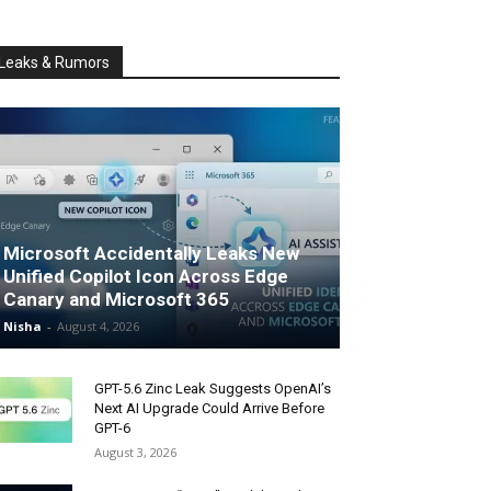
Leaks & Rumors
Microsoft Accidentally Leaks New
Unified Copilot Icon Across Edge
Canary and Microsoft 365
Nisha
-
August 4, 2026
GPT-5.6 Zinc Leak Suggests OpenAI’s
Next AI Upgrade Could Arrive Before
GPT-6
August 3, 2026