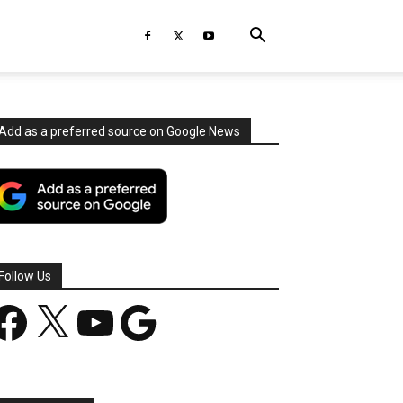
Add as a preferred source on Google News
Follow Us
acebook
X
YouTube
Google