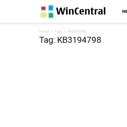
WinCentral
N
Home
Tags
KB3194798
Tag: KB3194798