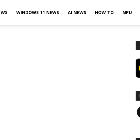
EWS
WINDOWS 11 NEWS
AI NEWS
HOW TO
NPU
F