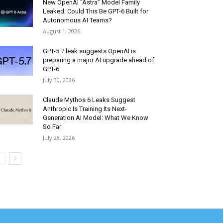
New OpenAI “Astra” Model Family
Leaked: Could This Be GPT-6 Built for
Autonomous AI Teams?
August 1, 2026
GPT-5.7 leak suggests OpenAI is
preparing a major AI upgrade ahead of
GPT-6
July 30, 2026
Claude Mythos 6 Leaks Suggest
Anthropic Is Training Its Next-
Generation AI Model: What We Know
So Far
July 28, 2026