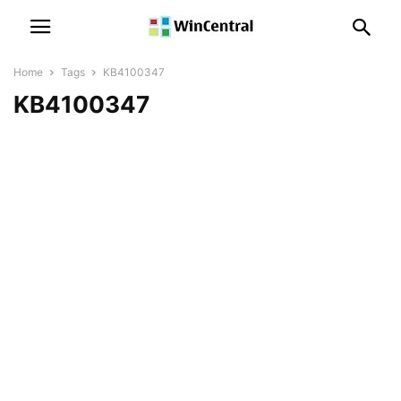
Home
Tags
KB4100347
KB4100347