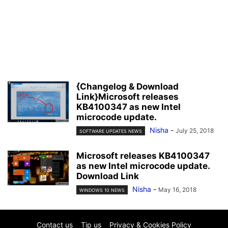
{Changelog & Download
Link}Microsoft releases
KB4100347 as new Intel
microcode update.
Nisha
-
July 25, 2018
SOFTWARE UPDATES NEWS
Microsoft releases KB4100347
as new Intel microcode update.
Download Link
Nisha
-
May 16, 2018
WINDOWS 10 NEWS
Contact us
Tip us
Privacy & Cookies Policy