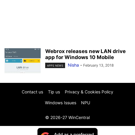
Webrox releases new LAN drive
app for Windows 10 Mobile
Nisha
-
February 13, 2018
APPS NEWS
Contact us
Tip us
Privacy & Cookies Policy
Windows Issues
NPU
© 2026-27 WinCentral