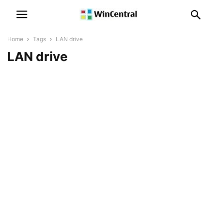
Home
Tags
LAN drive
LAN drive