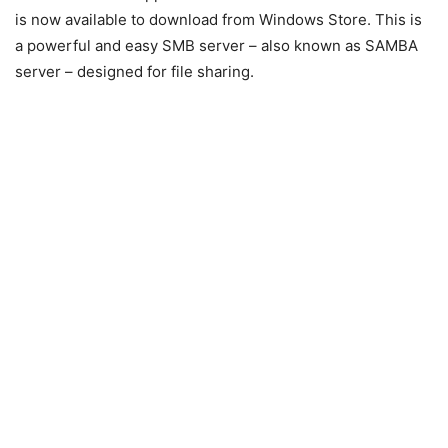
is now available to download from Windows Store. This is
a powerful and easy SMB server – also known as SAMBA
server – designed for file sharing.