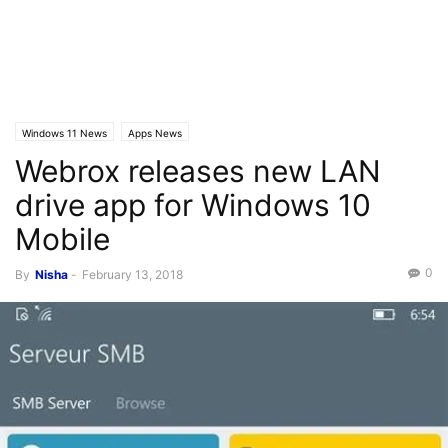
Windows 11 News
Apps News
Webrox releases new LAN
drive app for Windows 10
Mobile
0
By
Nisha
-
February 13, 2018