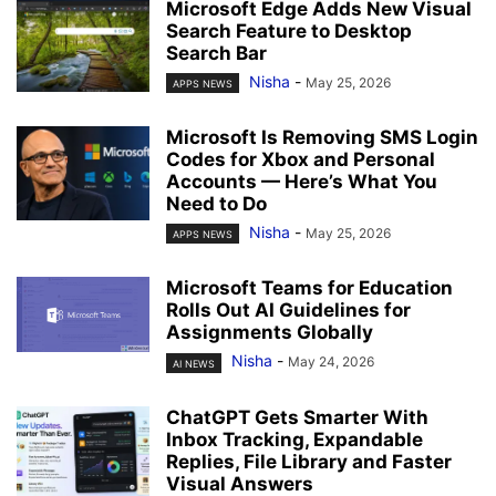
Microsoft Edge Adds New Visual
Search Feature to Desktop
Search Bar
Nisha
-
May 25, 2026
APPS NEWS
Microsoft Is Removing SMS Login
Codes for Xbox and Personal
Accounts — Here’s What You
Need to Do
Nisha
-
May 25, 2026
APPS NEWS
Microsoft Teams for Education
Rolls Out AI Guidelines for
Assignments Globally
Nisha
-
May 24, 2026
AI NEWS
ChatGPT Gets Smarter With
Inbox Tracking, Expandable
Replies, File Library and Faster
Visual Answers