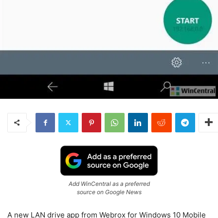
Add WinCentral as a preferred
source on Google News
A new LAN drive app from Webrox for Windows 10 Mobile