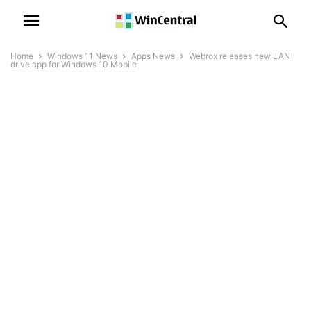
Home
Windows 11 News
Apps News
Webrox releases new LAN
drive app for Windows 10 Mobile