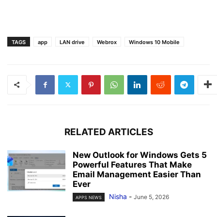
TAGS
app
LAN drive
Webrox
Windows 10 Mobile
RELATED ARTICLES
New Outlook for Windows Gets 5
Powerful Features That Make
Email Management Easier Than
Ever
Nisha
-
June 5, 2026
APPS NEWS