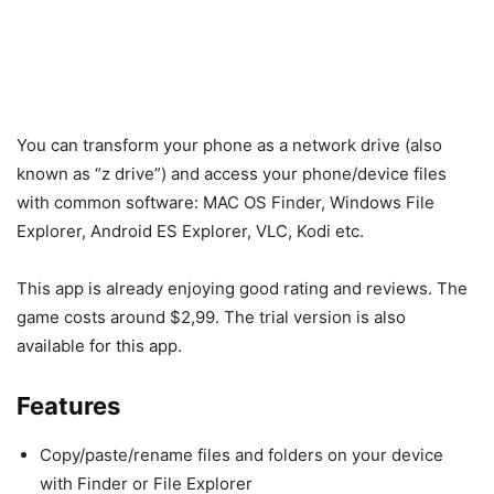
You can transform your phone as a network drive (also
known as “z drive”) and access your phone/device files
with common software: MAC OS Finder, Windows File
Explorer, Android ES Explorer, VLC, Kodi etc.
This app is already enjoying good rating and reviews. The
game costs around $2,99. The trial version is also
available for this app.
Features
Copy/paste/rename files and folders on your device
with Finder or File Explorer