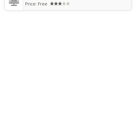
Price:
Free