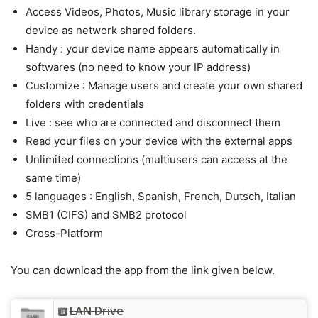
Access Videos, Photos, Music library storage in your
device as network shared folders.
Handy : your device name appears automatically in
softwares (no need to know your IP address)
Customize : Manage users and create your own shared
folders with credentials
Live : see who are connected and disconnect them
Read your files on your device with the external apps
Unlimited connections (multiusers can access at the
same time)
5 languages : English, Spanish, French, Dutsch, Italian
SMB1 (CIFS) and SMB2 protocol
Cross-Platform
You can download the app from the link given below.
LAN Drive