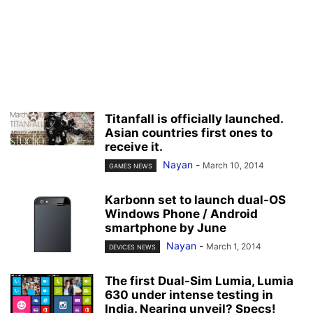
Titanfall is officially launched.
Asian countries first ones to
receive it.
Nayan
-
March 10, 2014
GAMES NEWS
Karbonn set to launch dual-OS
Windows Phone / Android
smartphone by June
Nayan
-
March 1, 2014
DEVICES NEWS
The first Dual-Sim Lumia, Lumia
630 under intense testing in
India. Nearing unveil? Specs!