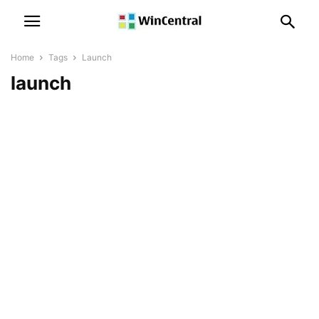
Home
Tags
Launch
launch