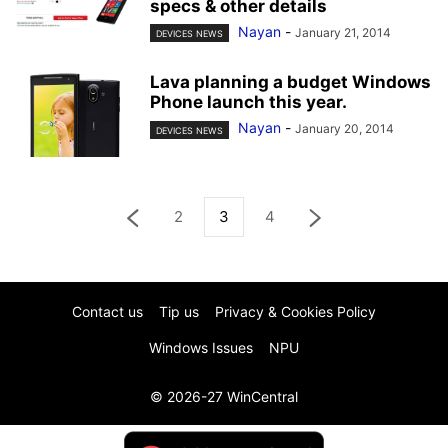
specs & other details
Nayan
-
January 21, 2014
DEVICES NEWS
Lava planning a budget Windows
Phone launch this year.
Nayan
-
January 20, 2014
DEVICES NEWS
2
3
4
Contact us
Tip us
Privacy & Cookies Policy
Windows Issues
NPU
© 2026-27 WinCentral