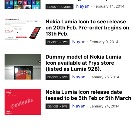
Nayan
-
February 14, 2014
LEAKS & RUMORS
Nokia Lumia Icon to see release
on 20th Feb. Pre-order begins on
13th Feb.
Nayan
-
February 9, 2014
DEVICES NEWS
Dummy model of Nokia Lumia
Icon available at Frys store
(listed as Lumia 928).
Nayan
-
January 26, 2014
DEVICES NEWS
Nokia Lumia Icon release date
teased to be 5th Feb or 5th March
Nayan
-
January 24, 2014
DEVICES NEWS