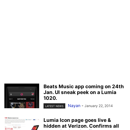
Beats Music app coming on 24th
Jan. UI sneak peek on a Lumia
1020.
Nayan
-
January 22, 2014
LATEST NEWS
Lumia Icon page goes live &
hidden at Verizon. Confirms all