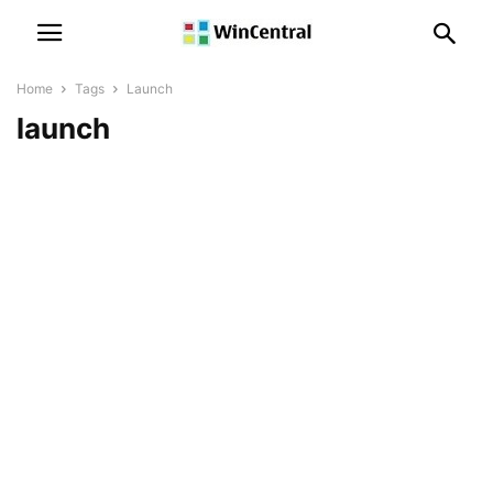
Home
Tags
Launch
launch