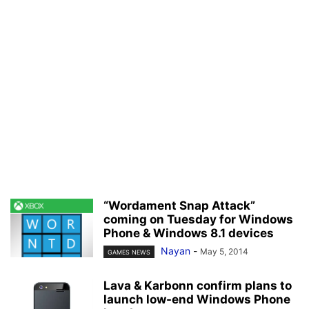
“Wordament Snap Attack”
coming on Tuesday for Windows
Phone & Windows 8.1 devices
Nayan
-
May 5, 2014
GAMES NEWS
Lava & Karbonn confirm plans to
launch low-end Windows Phone