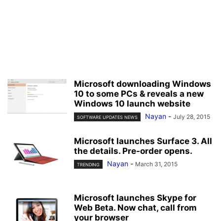
Microsoft downloading Windows
10 to some PCs & reveals a new
Windows 10 launch website
Nayan
-
July 28, 2015
SOFTWARE UPDATES NEWS
Microsoft launches Surface 3. All
the details. Pre-order opens.
Nayan
-
March 31, 2015
TRENDING
Microsoft launches Skype for
Web Beta. Now chat, call from
your browser