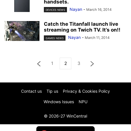
handsets.
Nayan
-
March 16, 2014
DEVICES NEWS
Catch the Titanfall launch live
streaming on Twich TV. It’s on!!
Nayan
-
March 11, 2014
GAMES NEWS
1
2
3
Contact us
Tip us
Privacy & Cookies Policy
Windows Issues
NPU
© 2026-27 WinCentral