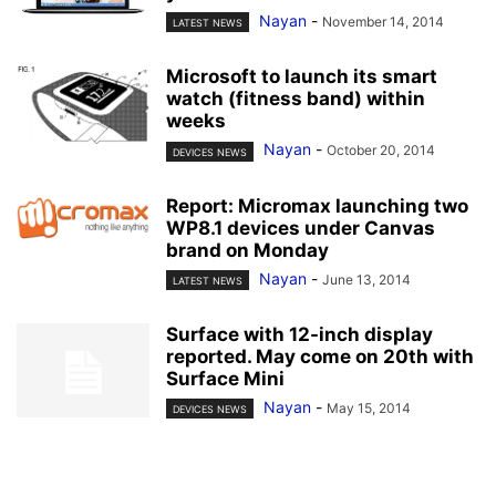
Nayan
-
November 14, 2014
LATEST NEWS
Microsoft to launch its smart
watch (fitness band) within
weeks
Nayan
-
October 20, 2014
DEVICES NEWS
Report: Micromax launching two
WP8.1 devices under Canvas
brand on Monday
Nayan
-
June 13, 2014
LATEST NEWS
Surface with 12-inch display
reported. May come on 20th with
Surface Mini
Nayan
-
May 15, 2014
DEVICES NEWS