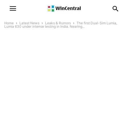
Home
Latest News
Leaks & Rumors
The first Dual-Sim Lumia,
Lumia 630 under intense testing in India. Nearing...