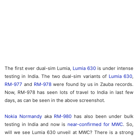
The first ever dual-sim Lumia,
Lumia 630
is under intense
testing in India. The two dual-sim variants of
Lumia 630
,
RM-977
and
RM-978
were found by us in Zauba records.
Now, RM-978 has seen lots of travel to India in last few
days, as can be seen in the above screenshot.
Nokia Normandy
aka
RM-980
has also been under bulk
testing in India and now is
near-confirmed for MWC
. So,
will we see Lumia 630 unveil at MWC? There is a strong