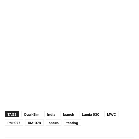
TAGS
Dual-Sim
India
launch
Lumia 630
MWC
RM-977
RM-978
specs
testing