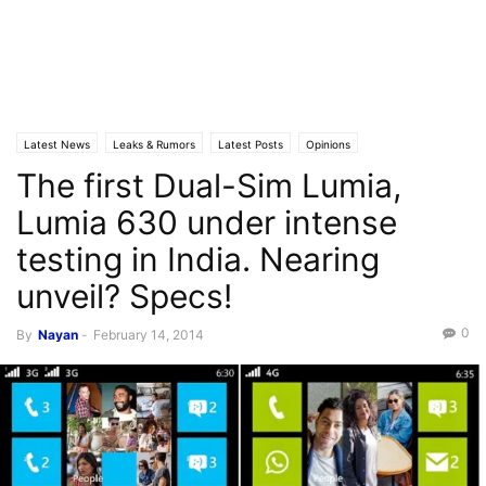
Latest News
Leaks & Rumors
Latest Posts
Opinions
The first Dual-Sim Lumia,
Lumia 630 under intense
testing in India. Nearing
unveil? Specs!
0
By
Nayan
-
February 14, 2014