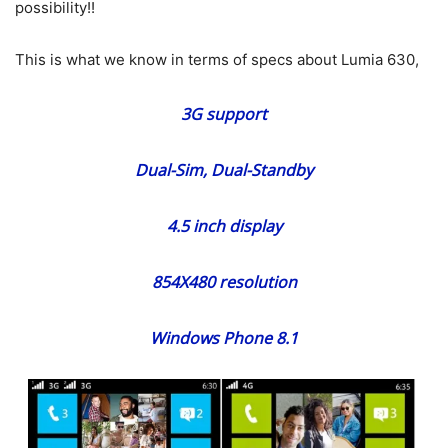
possibility!!
This is what we know in terms of specs about Lumia 630,
3G support
Dual-Sim, Dual-Standby
4.5 inch display
854X480 resolution
Windows Phone 8.1