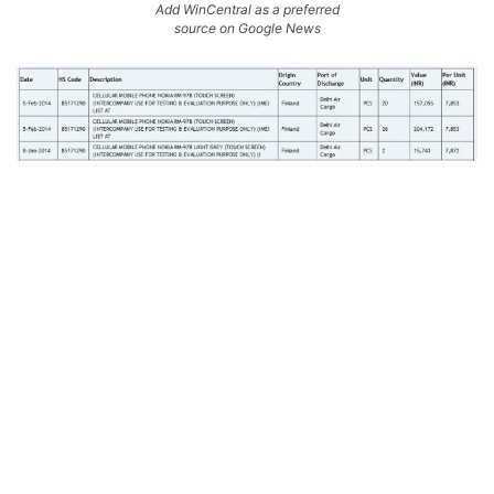
Add WinCentral as a preferred
source on Google News