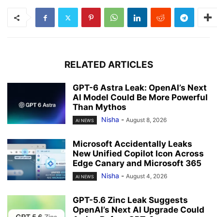
RELATED ARTICLES
GPT-6 Astra Leak: OpenAI’s Next
AI Model Could Be More Powerful
Than Mythos
Nisha
-
August 8, 2026
AI NEWS
Microsoft Accidentally Leaks
New Unified Copilot Icon Across
Edge Canary and Microsoft 365
Nisha
-
August 4, 2026
AI NEWS
GPT-5.6 Zinc Leak Suggests
OpenAI’s Next AI Upgrade Could