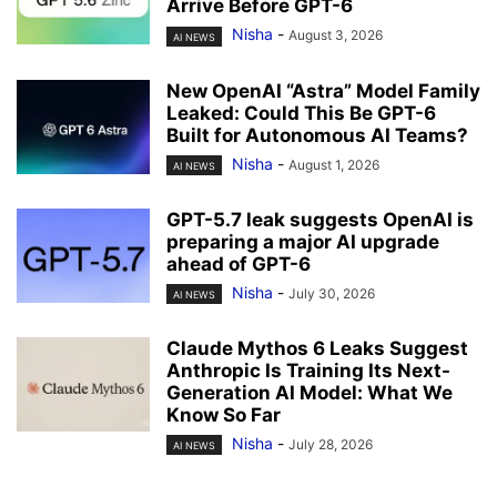
Arrive Before GPT-6
Nisha
-
August 3, 2026
AI NEWS
New OpenAI “Astra” Model Family
Leaked: Could This Be GPT-6
Built for Autonomous AI Teams?
Nisha
-
August 1, 2026
AI NEWS
GPT-5.7 leak suggests OpenAI is
preparing a major AI upgrade
ahead of GPT-6
Nisha
-
July 30, 2026
AI NEWS
Claude Mythos 6 Leaks Suggest
Anthropic Is Training Its Next-
Generation AI Model: What We
Know So Far
Nisha
-
July 28, 2026
AI NEWS