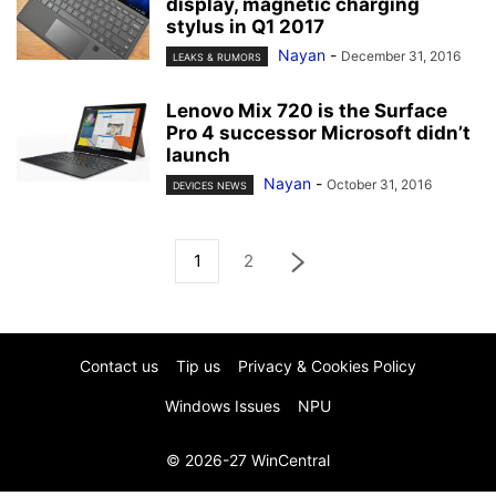
display, magnetic charging
stylus in Q1 2017
Nayan
-
December 31, 2016
LEAKS & RUMORS
Lenovo Mix 720 is the Surface
Pro 4 successor Microsoft didn’t
launch
Nayan
-
October 31, 2016
DEVICES NEWS
1
2
Contact us
Tip us
Privacy & Cookies Policy
Windows Issues
NPU
© 2026-27 WinCentral