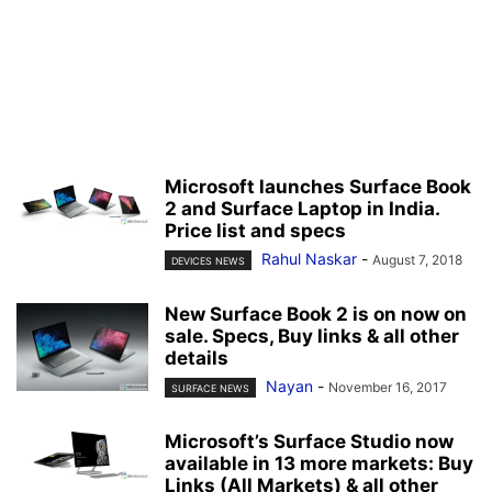
Microsoft launches Surface Book
2 and Surface Laptop in India.
Price list and specs
Rahul Naskar
-
August 7, 2018
DEVICES NEWS
New Surface Book 2 is on now on
sale. Specs, Buy links & all other
details
Nayan
-
November 16, 2017
SURFACE NEWS
Microsoft’s Surface Studio now
available in 13 more markets: Buy
Links (All Markets) & all other