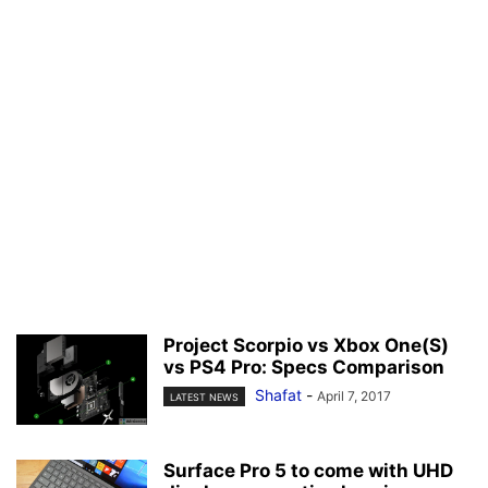
Project Scorpio vs Xbox One(S)
vs PS4 Pro: Specs Comparison
Shafat
-
April 7, 2017
LATEST NEWS
Surface Pro 5 to come with UHD