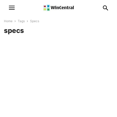
Home
Tags
Specs
specs