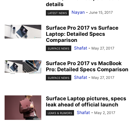
details
Nayan
-
June 15, 2017
LATEST NEWS
Surface Pro 2017 vs Surface
Laptop: Detailed Specs
Comparison
Shafat
-
May 27, 2017
SURFACE NEWS
Surface Pro 2017 vs MacBook
Pro: Detailed Specs Comparison
Shafat
-
May 27, 2017
SURFACE NEWS
Surface Laptop pictures, specs
leak ahead of official launch
Shafat
-
May 2, 2017
LEAKS & RUMORS