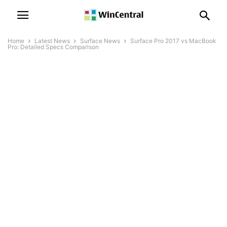
Home
Latest News
Surface News
Surface Pro 2017 vs MacBook
Pro: Detailed Specs Comparison