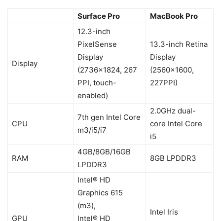
Surface Pro
MacBook Pro
12.3-inch
PixelSense
13.3-inch Retina
Display
Display
Display
(2736×1824, 267
(2560×1600,
PPI, touch-
227PPI)
enabled)
2.0GHz dual-
7th gen Intel Core
CPU
core Intel Core
m3/i5/i7
i5
4GB/8GB/16GB
RAM
8GB LPDDR3
LPDDR3
Intel® HD
Graphics 615
(m3),
Intel Iris
GPU
Intel® HD