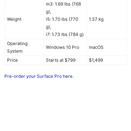
m3: 1.69 lbs (768
g),
Weight
i5: 1.70 lbs (770
1.37 kg
g),
i7: 1.73 lbs (784 g)
Operating
Windows 10 Pro
macOS
System
Price
Starts at $799
$1,499
Pre-order your Surface Pro here.