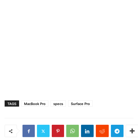
TAGS
MacBook Pro
specs
Surface Pro