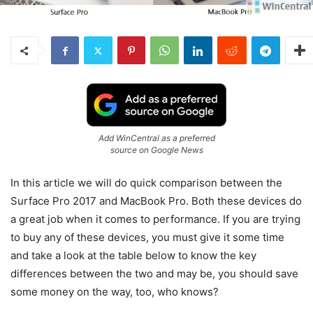
Add WinCentral as a preferred
source on Google News
In this article we will do quick comparison between the
Surface Pro 2017 and MacBook Pro. Both these devices do
a great job when it comes to performance. If you are trying
to buy any of these devices, you must give it some time
and take a look at the table below to know the key
differences between the two and may be, you should save
some money on the way, too, who knows?