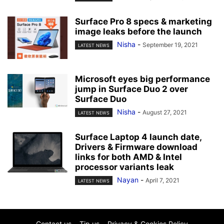
Surface Pro 8 specs & marketing
image leaks before the launch
Nisha
-
September 19, 2021
LATEST NEWS
Microsoft eyes big performance
jump in Surface Duo 2 over
Surface Duo
Nisha
-
August 27, 2021
LATEST NEWS
Surface Laptop 4 launch date,
Drivers & Firmware download
links for both AMD & Intel
processor variants leak
Nayan
-
April 7, 2021
LATEST NEWS
Contact us
Tip us
Privacy & Cookies Policy