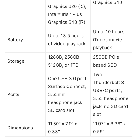
Graphics 540
Graphics 620 (i5),
Intel® Iris™ Plus
Graphics 640 (i7)
Up to 10 hours
Up to 13.5 hours
Battery
iTunes movie
of video playback
playback
128GB, 256GB,
256GB PCIe-
Storage
512GB, or 1TB
based SSD
Two
One USB 3.0 port,
Thunderbolt 3
Surface Connect,
USB-C ports,
Ports
3.55mm
3.55 headphone
headphone jack,
jack, no SD card
SD card slot
slot
11.50″ x 7.9″ x
11.97″ x 8.36″ x
Dimensions
0.33″
0.59″