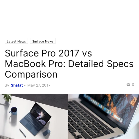
Latest News
Surface News
Surface Pro 2017 vs
MacBook Pro: Detailed Specs
Comparison
0
By
Shafat
-
May 27, 2017