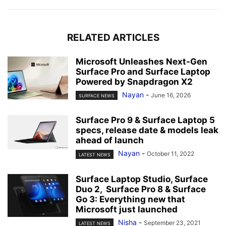
RELATED ARTICLES
Microsoft Unleashes Next-Gen
Surface Pro and Surface Laptop
Powered by Snapdragon X2
Nayan
-
June 16, 2026
SURFACE NEWS
Surface Pro 9 & Surface Laptop 5
specs, release date & models leak
ahead of launch
Nayan
-
October 11, 2022
LATEST NEWS
Surface Laptop Studio, Surface
Duo 2, Surface Pro 8 & Surface
Go 3: Everything new that
Microsoft just launched
Nisha
-
September 23, 2021
LATEST NEWS