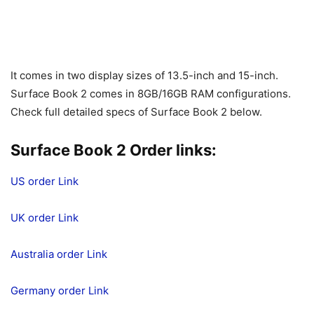
It comes in two display sizes of 13.5-inch and 15-inch.
Surface Book 2 comes in 8GB/16GB RAM configurations.
Check full detailed specs of Surface Book 2 below.
Surface Book 2 Order links:
US order Link
UK order Link
Australia order Link
Germany order Link