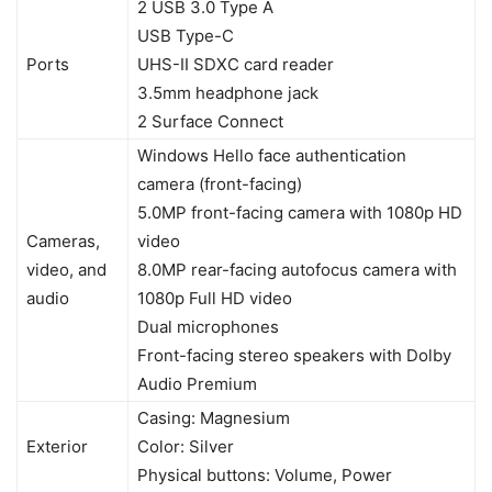
2 USB 3.0 Type A
USB Type-C
Ports
UHS-II SDXC card reader
3.5mm headphone jack
2 Surface Connect
Windows Hello face authentication
camera (front-facing)
5.0MP front-facing camera with 1080p HD
Cameras,
video
video, and
8.0MP rear-facing autofocus camera with
audio
1080p Full HD video
Dual microphones
Front-facing stereo speakers with Dolby
Audio Premium
Casing: Magnesium
Exterior
Color: Silver
Physical buttons: Volume, Power