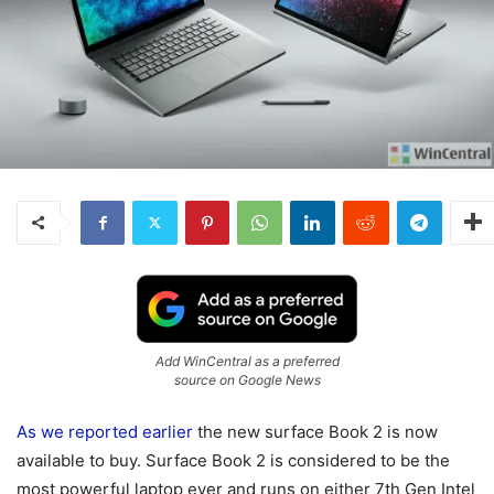
Add WinCentral as a preferred
source on Google News
As we reported earlier
the new surface Book 2 is now
available to buy. Surface Book 2 is considered to be the
most powerful laptop ever and runs on either 7th Gen Intel