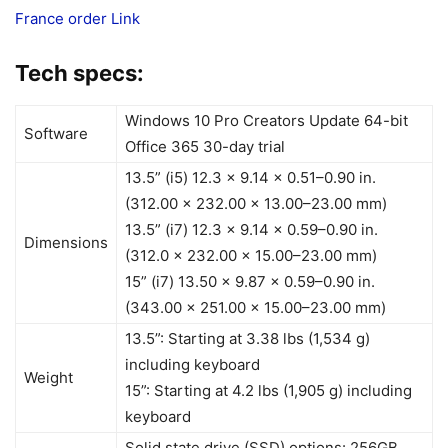
France order Link
Tech specs:
Windows 10 Pro Creators Update 64-bit
Software
Office 365 30-day trial
13.5” (i5) 12.3 x 9.14 x 0.51–0.90 in.
(312.00 x 232.00 x 13.00–23.00 mm)
13.5” (i7) 12.3 x 9.14 x 0.59–0.90 in.
Dimensions
(312.0 x 232.00 x 15.00–23.00 mm)
15” (i7) 13.50 x 9.87 x 0.59–0.90 in.
(343.00 x 251.00 x 15.00–23.00 mm)
13.5”: Starting at 3.38 lbs (1,534 g)
including keyboard
Weight
15”: Starting at 4.2 lbs (1,905 g) including
keyboard
Solid state drive (SSD) options: 256GB,