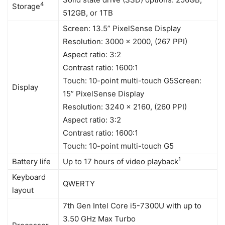
4
Storage
512GB, or 1TB
Screen: 13.5” PixelSense Display
Resolution: 3000 x 2000, (267 PPI)
Aspect ratio: 3:2
Contrast ratio: 1600:1
Touch: 10-point multi-touch G5Screen:
Display
15” PixelSense Display
Resolution: 3240 x 2160, (260 PPI)
Aspect ratio: 3:2
Contrast ratio: 1600:1
Touch: 10-point multi-touch G5
1
Battery life
Up to 17 hours of video playback
Keyboard
QWERTY
layout
7th Gen Intel Core i5-7300U with up to
3.50 GHz Max Turbo