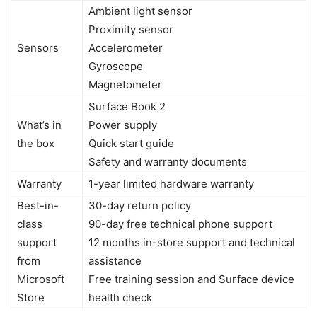
Ambient light sensor
Proximity sensor
Sensors
Accelerometer
Gyroscope
Magnetometer
Surface Book 2
What’s in
Power supply
the box
Quick start guide
Safety and warranty documents
Warranty
1-year limited hardware warranty
Best-in-
30-day return policy
class
90-day free technical phone support
support
12 months in-store support and technical
from
assistance
Microsoft
Free training session and Surface device
Store
health check