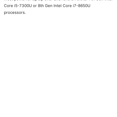
Core i5-7300U or 8th Gen Intel Core i7-8650U
processors.