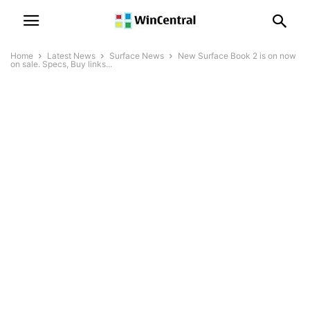
Home
Latest News
Surface News
New Surface Book 2 is on now
on sale. Specs, Buy links...