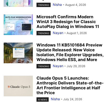
Nisha
-
August 4, 2026
TRENDING
Microsoft Confirms Modern
WinUI 3 Redesign for Classic
AutoPlay Dialog in Windows 11
Nayan
-
August 1, 2026
TRENDING
Windows 11 KB5101684 Preview
Update Released: New Voice
Isolation, File Explorer Upgrades,
Windows Hello ESS, and More
Nayan
-
July 29, 2026
TRENDING
Claude Opus 5 Launches:
Anthropic Delivers State-of-the-
Art Frontier Intelligence at Half
the Price
Nisha
-
July 24, 2026
AI NEWS