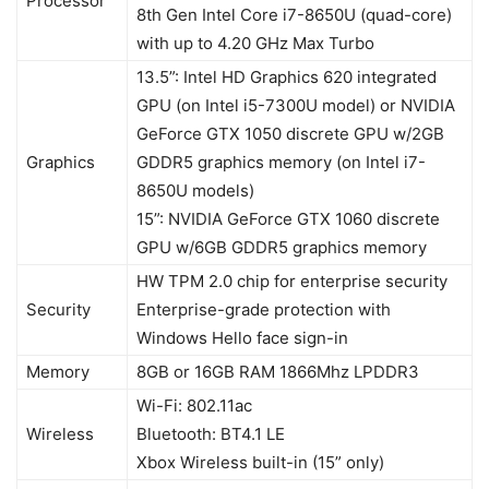
Processor
8th Gen Intel Core i7-8650U (quad-core)
with up to 4.20 GHz Max Turbo
13.5”: Intel HD Graphics 620 integrated
GPU (on Intel i5-7300U model) or NVIDIA
GeForce GTX 1050 discrete GPU w/2GB
Graphics
GDDR5 graphics memory (on Intel i7-
8650U models)
15”: NVIDIA GeForce GTX 1060 discrete
GPU w/6GB GDDR5 graphics memory
HW TPM 2.0 chip for enterprise security
Security
Enterprise-grade protection with
Windows Hello face sign-in
Memory
8GB or 16GB RAM 1866Mhz LPDDR3
Wi-Fi: 802.11ac
Wireless
Bluetooth: BT4.1 LE
Xbox Wireless built-in (15” only)