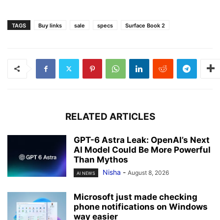
TAGS
Buy links
sale
specs
Surface Book 2
RELATED ARTICLES
GPT-6 Astra Leak: OpenAI’s Next
AI Model Could Be More Powerful
Than Mythos
Nisha
-
August 8, 2026
AI NEWS
Microsoft just made checking
phone notifications on Windows
way easier