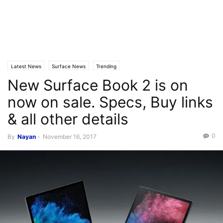
Latest News
Surface News
Trending
New Surface Book 2 is on
now on sale. Specs, Buy links
& all other details
0
By
Nayan
-
November 16, 2017