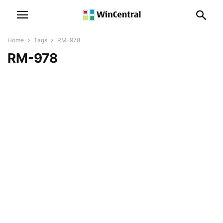
Home
Tags
RM-978
RM-978