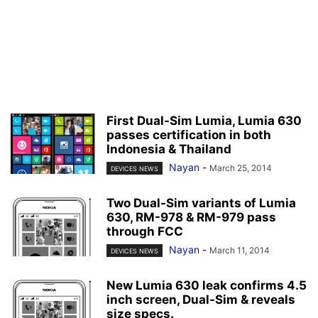
First Dual-Sim Lumia, Lumia 630
passes certification in both
Indonesia & Thailand
Nayan
-
March 25, 2014
DEVICES NEWS
Two Dual-Sim variants of Lumia
630, RM-978 & RM-979 pass
through FCC
Nayan
-
March 11, 2014
DEVICES NEWS
New Lumia 630 leak confirms 4.5
inch screen, Dual-Sim & reveals
size specs.