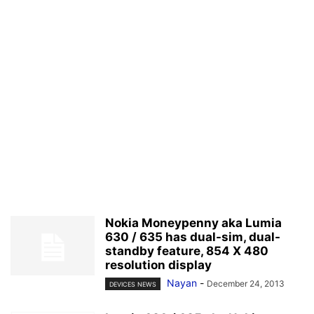
Nokia Moneypenny aka Lumia
630 / 635 has dual-sim, dual-
standby feature, 854 X 480
resolution display
Nayan
-
December 24, 2013
DEVICES NEWS