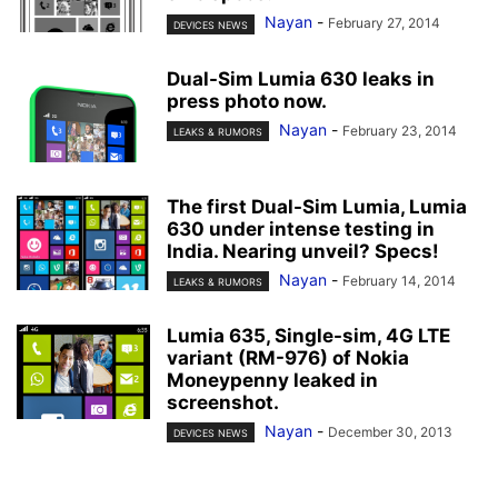
Nayan
-
February 27, 2014
DEVICES NEWS
Dual-Sim Lumia 630 leaks in
press photo now.
Nayan
-
February 23, 2014
LEAKS & RUMORS
The first Dual-Sim Lumia, Lumia
630 under intense testing in
India. Nearing unveil? Specs!
Nayan
-
February 14, 2014
LEAKS & RUMORS
Lumia 635, Single-sim, 4G LTE
variant (RM-976) of Nokia
Moneypenny leaked in
screenshot.
Nayan
-
December 30, 2013
DEVICES NEWS