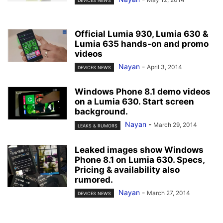
DEVICES NEWS
Official Lumia 930, Lumia 630 &
Lumia 635 hands-on and promo
videos
Nayan
-
April 3, 2014
DEVICES NEWS
Windows Phone 8.1 demo videos
on a Lumia 630. Start screen
background.
Nayan
-
March 29, 2014
LEAKS & RUMORS
Leaked images show Windows
Phone 8.1 on Lumia 630. Specs,
Pricing & availability also
rumored.
Nayan
-
March 27, 2014
DEVICES NEWS