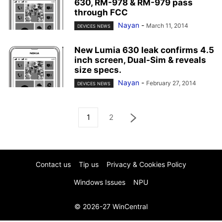
630, RM-978 & RM-979 pass
through FCC
Nayan
-
March 11, 2014
DEVICES NEWS
New Lumia 630 leak confirms 4.5
inch screen, Dual-Sim & reveals
size specs.
Nayan
-
February 27, 2014
DEVICES NEWS
1
2
Contact us
Tip us
Privacy & Cookies Policy
Windows Issues
NPU
© 2026-27 WinCentral