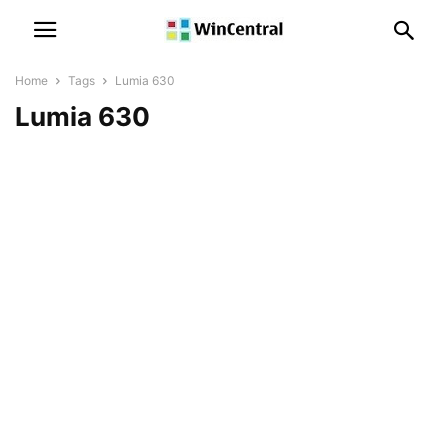
Home
Tags
Lumia 630
Lumia 630