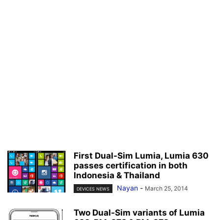
First Dual-Sim Lumia, Lumia 630
passes certification in both
Indonesia & Thailand
Nayan
-
March 25, 2014
DEVICES NEWS
Two Dual-Sim variants of Lumia