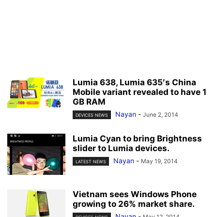
Lumia 638, Lumia 635′s China
Mobile variant revealed to have 1
GB RAM
Nayan
-
June 2, 2014
DEVICES NEWS
Lumia Cyan to bring Brightness
slider to Lumia devices.
Nayan
-
May 19, 2014
LATEST NEWS
Vietnam sees Windows Phone
growing to 26% market share.
Nayan
-
May 12, 2014