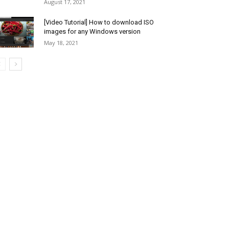
August 17, 2021
[Video Tutorial] How to download ISO
images for any Windows version
May 18, 2021