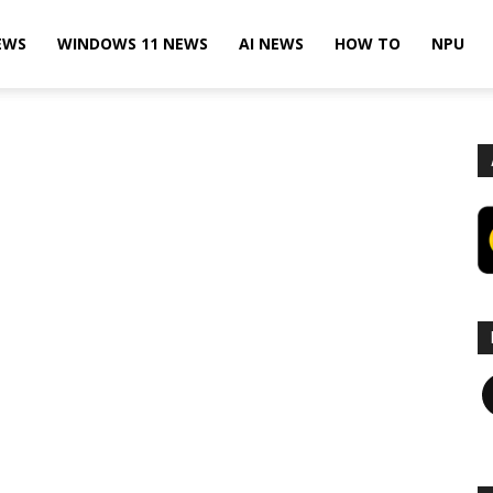
EWS
WINDOWS 11 NEWS
AI NEWS
HOW TO
NPU
F