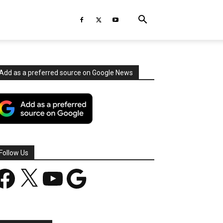
Add as a preferred source on Google News
Follow Us
acebook
X
YouTube
Google