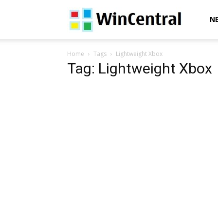
WinCentral
N
Home
Tags
Lightweight Xbox
Tag: Lightweight Xbox