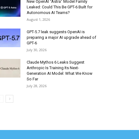
New OpenAI “Astra” Model Family
Leaked: Could This Be GPT-6 Built for
Autonomous AI Teams?
August 1, 2026
GPT-5.7 leak suggests OpenAI is
preparing a major AI upgrade ahead of
GPT-6
July 30, 2026
Claude Mythos 6 Leaks Suggest
Anthropic Is Training Its Next-
Generation AI Model: What We Know
So Far
July 28, 2026