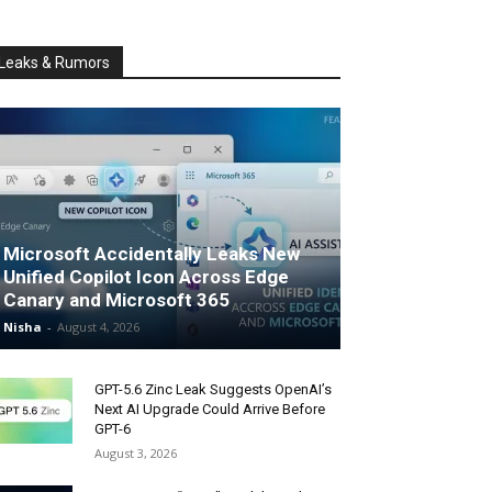
Leaks & Rumors
Microsoft Accidentally Leaks New
Unified Copilot Icon Across Edge
Canary and Microsoft 365
Nisha
-
August 4, 2026
GPT-5.6 Zinc Leak Suggests OpenAI’s
Next AI Upgrade Could Arrive Before
GPT-6
August 3, 2026