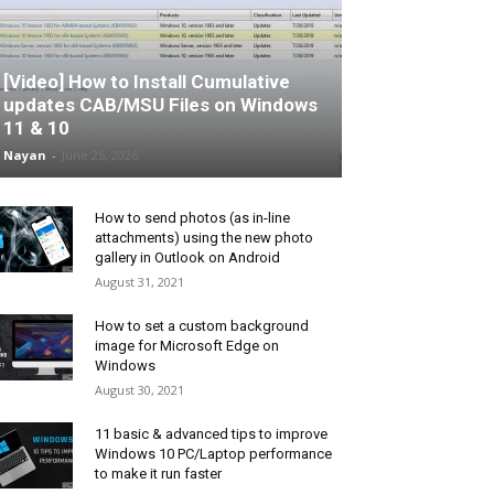
[Video] How to Install Cumulative
updates CAB/MSU Files on Windows
11 & 10
Nayan
-
June 25, 2026
How to send photos (as in-line
attachments) using the new photo
gallery in Outlook on Android
August 31, 2021
How to set a custom background
image for Microsoft Edge on
Windows
August 30, 2021
11 basic & advanced tips to improve
Windows 10 PC/Laptop performance
to make it run faster