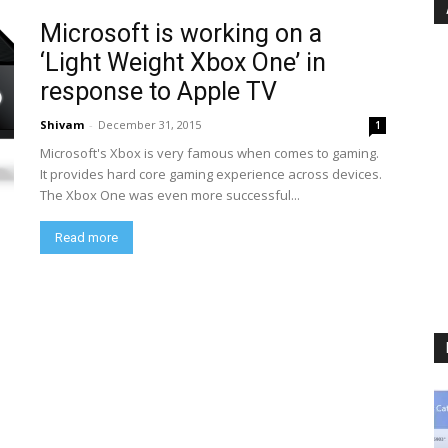
Microsoft is working on a
‘Light Weight Xbox One’ in
response to Apple TV
Shivam
-
December 31, 2015
1
Microsoft's Xbox is very famous when comes to gaming.
It provides hard core gaming experience across devices.
The Xbox One was even more successful...
Read more