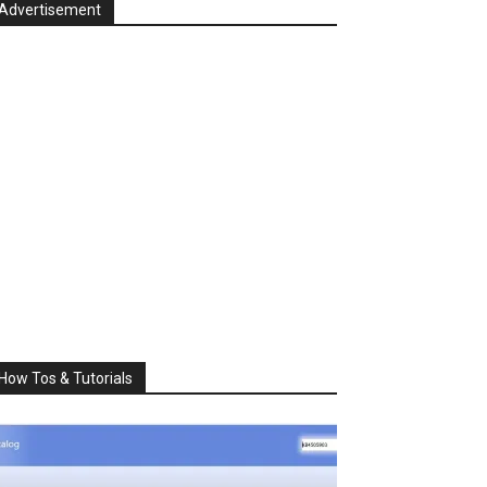
Advertisement
How Tos & Tutorials