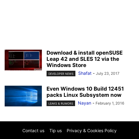
Download & install openSUSE
Leap 42 and SLES 12 via the
Windows Store
Shafat
-
July 23, 2017
DEVELOPER NEWS
Even Windows 10 Build 12451
packs Linux Subsystem now
Nayan
-
February 1, 2016
LEAKS & RUMORS
Contact us
Tip us
Privacy & Cookies Policy