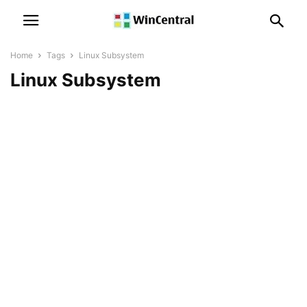
Home
Tags
Linux Subsystem
Linux Subsystem