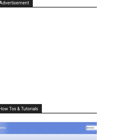
Advertisement
How Tos & Tutorials