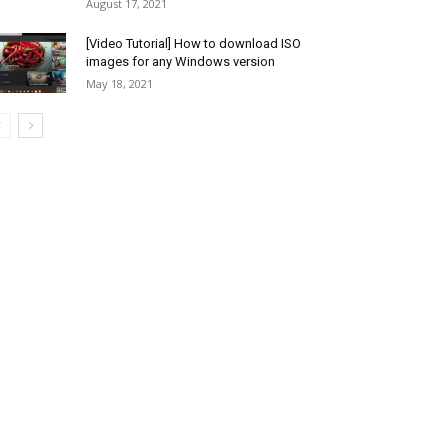
August 17, 2021
[Video Tutorial] How to download ISO
images for any Windows version
May 18, 2021