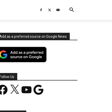
Add as a preferred source on Google News
Follow Us
acebook
X
YouTube
Google