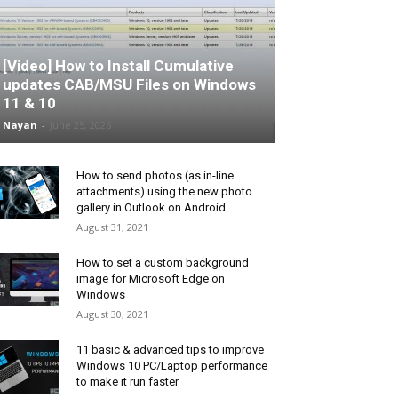
[Video] How to Install Cumulative
updates CAB/MSU Files on Windows
11 & 10
Nayan
-
June 25, 2026
How to send photos (as in-line
attachments) using the new photo
gallery in Outlook on Android
August 31, 2021
How to set a custom background
image for Microsoft Edge on
Windows
August 30, 2021
11 basic & advanced tips to improve
Windows 10 PC/Laptop performance
to make it run faster