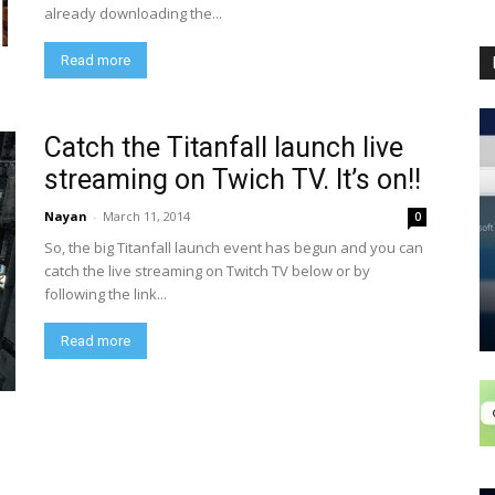
already downloading the...
Read more
Catch the Titanfall launch live
streaming on Twich TV. It’s on!!
Nayan
-
March 11, 2014
0
So, the big Titanfall launch event has begun and you can
catch the live streaming on Twitch TV below or by
following the link...
Read more