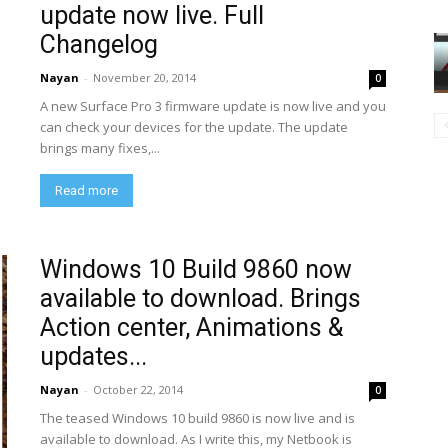
update now live. Full
Changelog
Nayan
-
November 20, 2014
0
A new Surface Pro 3 firmware update is now live and you
can check your devices for the update. The update
brings many fixes,...
Read more
Windows 10 Build 9860 now
available to download. Brings
Action center, Animations &
updates...
Nayan
-
October 22, 2014
0
The teased Windows 10 build 9860 is now live and is
available to download. As I write this, my Netbook is