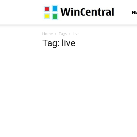
WinCentral
N
Home
Tags
Live
Tag: live