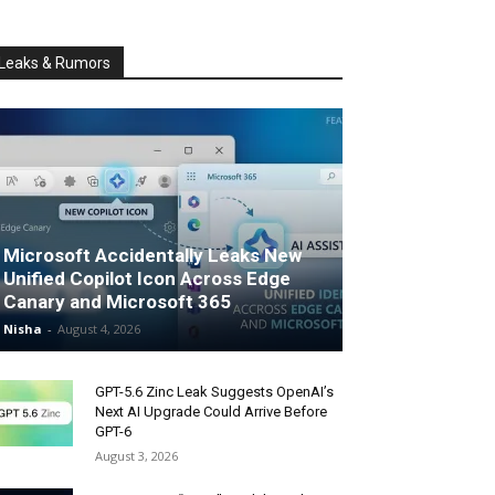
Leaks & Rumors
Microsoft Accidentally Leaks New
Unified Copilot Icon Across Edge
Canary and Microsoft 365
Nisha
-
August 4, 2026
GPT-5.6 Zinc Leak Suggests OpenAI’s
Next AI Upgrade Could Arrive Before
GPT-6
August 3, 2026