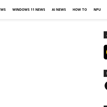
EWS
WINDOWS 11 NEWS
AI NEWS
HOW TO
NPU
F