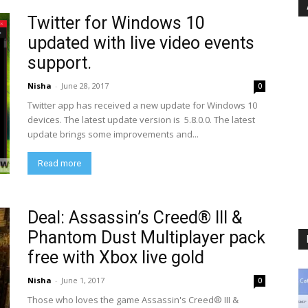
Twitter for Windows 10
updated with live video events
support.
Nisha
-
June 28, 2017
0
Twitter app has received a new update for Windows 10
devices. The latest update version is 5.8.0.0. The latest
update brings some improvements and...
Read more
Deal: Assassin’s Creed® III &
Phantom Dust Multiplayer pack
free with Xbox live gold
Nisha
-
June 1, 2017
0
Those who loves the game Assassin's Creed® III &