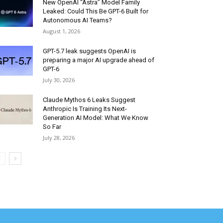
New OpenAI “Astra” Model Family
Leaked: Could This Be GPT-6 Built for
Autonomous AI Teams?
August 1, 2026
GPT-5.7 leak suggests OpenAI is
preparing a major AI upgrade ahead of
GPT-6
July 30, 2026
Claude Mythos 6 Leaks Suggest
Anthropic Is Training Its Next-
Generation AI Model: What We Know
So Far
July 28, 2026