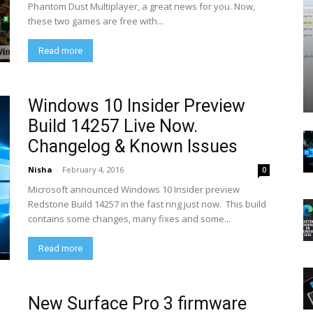
Phantom Dust Multiplayer, a great news for you. Now,
these two games are free with...
Read more
Windows 10 Insider Preview
Build 14257 Live Now.
Changelog & Known Issues
Nisha
-
February 4, 2016
0
Microsoft announced Windows 10 Insider preview
Redstone Build 14257 in the fast ring just now. This build
contains some changes, many fixes and some...
Read more
New Surface Pro 3 firmware