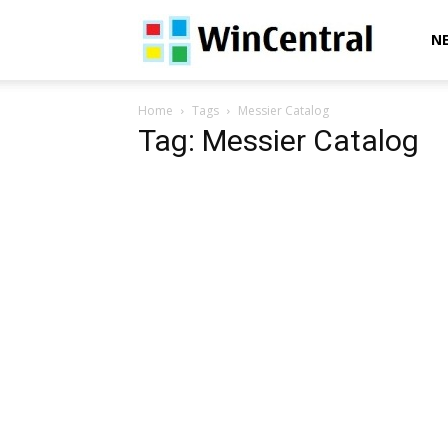
WinCentral
N
Home
Tags
Messier Catalog
Tag: Messier Catalog