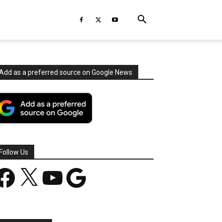
Add as a preferred source on Google News
Follow Us
acebook
X
YouTube
Google