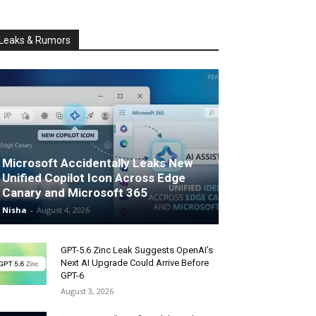
Leaks & Rumors
Microsoft Accidentally Leaks New
Unified Copilot Icon Across Edge
Canary and Microsoft 365
Nisha
-
August 4, 2026
GPT-5.6 Zinc Leak Suggests OpenAI’s
Next AI Upgrade Could Arrive Before
GPT-6
August 3, 2026