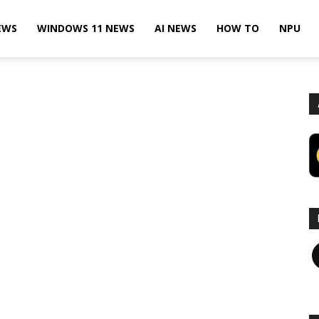
EWS
WINDOWS 11 NEWS
AI NEWS
HOW TO
NPU
F