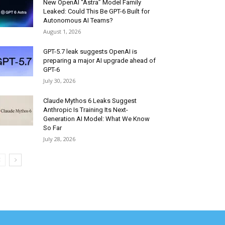
New OpenAI “Astra” Model Family
Leaked: Could This Be GPT-6 Built for
Autonomous AI Teams?
August 1, 2026
GPT-5.7 leak suggests OpenAI is
preparing a major AI upgrade ahead of
GPT-6
July 30, 2026
Claude Mythos 6 Leaks Suggest
Anthropic Is Training Its Next-
Generation AI Model: What We Know
So Far
July 28, 2026