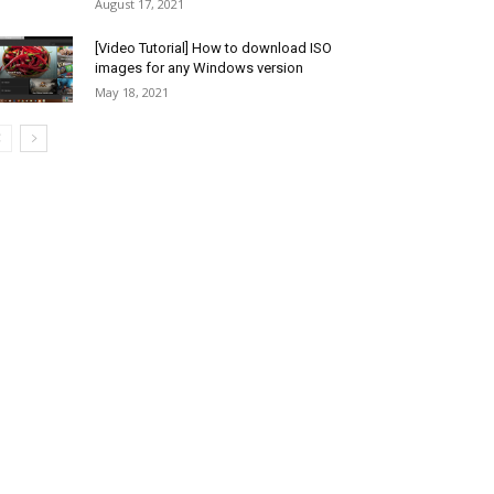
August 17, 2021
[Video Tutorial] How to download ISO
images for any Windows version
May 18, 2021