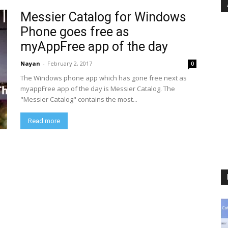
Messier Catalog for Windows
Phone goes free as
myAppFree app of the day
Nayan
-
February 2, 2017
0
The Windows phone app which has gone free next as
myappFree app of the day is Messier Catalog. The
"Messier Catalog" contains the most...
Read more