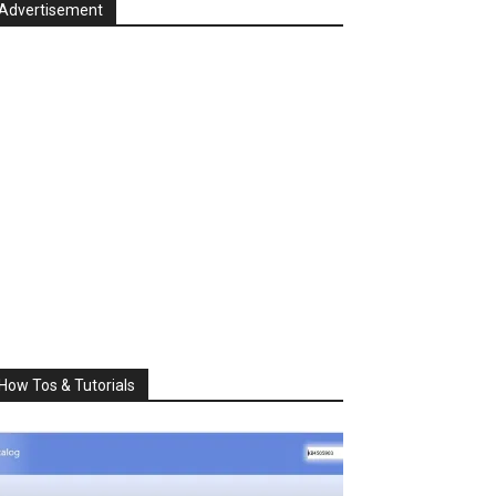
Advertisement
How Tos & Tutorials