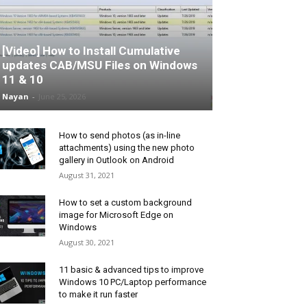
[Video] How to Install Cumulative
updates CAB/MSU Files on Windows
11 & 10
Nayan
-
June 25, 2026
How to send photos (as in-line
attachments) using the new photo
gallery in Outlook on Android
August 31, 2021
How to set a custom background
image for Microsoft Edge on
Windows
August 30, 2021
11 basic & advanced tips to improve
Windows 10 PC/Laptop performance
to make it run faster