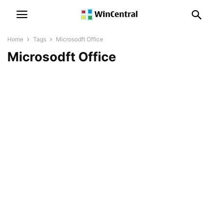
Home
Tags
Microsodft Office
Microsodft Office