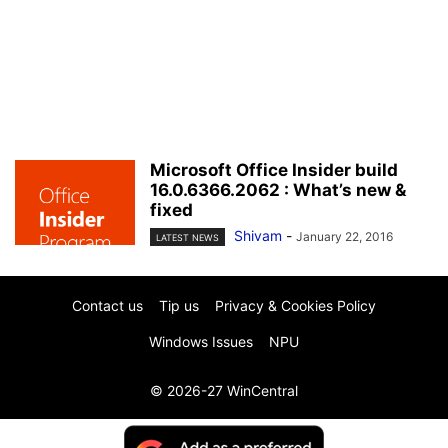
Microsoft Office Insider build
16.0.6366.2062 : What’s new &
fixed
Shivam
-
January 22, 2016
LATEST NEWS
Contact us
Tip us
Privacy & Cookies Policy
Windows Issues
NPU
© 2026-27 WinCentral