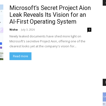
Microsoft’s Secret Project Aion
Leak Reveals Its Vision for an
AI-First Operating System
Nisha
-
July 3, 2026
0
Newly leaked documents have shed more light on
Microsoft's secretive Project Aion, offering one of the
clearest looks yet at the company's vision for...
Read more