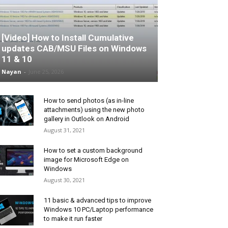
[Video] How to Install Cumulative
updates CAB/MSU Files on Windows
11 & 10
Nayan
-
June 25, 2026
How to send photos (as in-line
attachments) using the new photo
gallery in Outlook on Android
August 31, 2021
How to set a custom background
image for Microsoft Edge on
Windows
August 30, 2021
11 basic & advanced tips to improve
Windows 10 PC/Laptop performance
to make it run faster