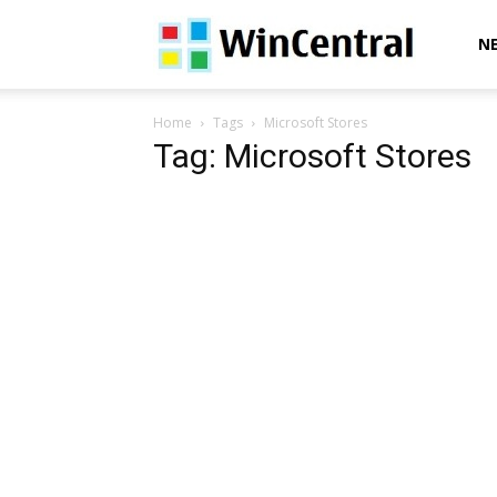
WinCentral
N
Home
Tags
Microsoft Stores
Tag: Microsoft Stores