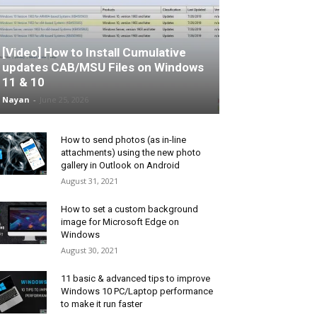
[Video] How to Install Cumulative
updates CAB/MSU Files on Windows
11 & 10
Nayan
-
June 25, 2026
How to send photos (as in-line
attachments) using the new photo
gallery in Outlook on Android
August 31, 2021
How to set a custom background
image for Microsoft Edge on
Windows
August 30, 2021
11 basic & advanced tips to improve
Windows 10 PC/Laptop performance
to make it run faster