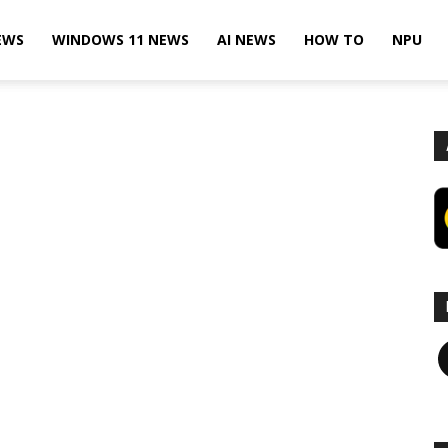
EWS
WINDOWS 11 NEWS
AI NEWS
HOW TO
NPU
F