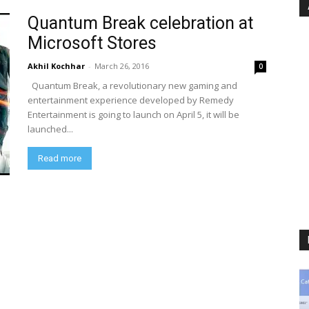
Quantum Break celebration at
Microsoft Stores
Akhil Kochhar
-
March 26, 2016
0
Quantum Break, a revolutionary new gaming and
entertainment experience developed by Remedy
Entertainment is going to launch on April 5, it will be
launched...
Read more