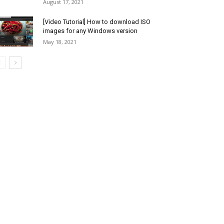
August 17, 2021
[Video Tutorial] How to download ISO
images for any Windows version
May 18, 2021