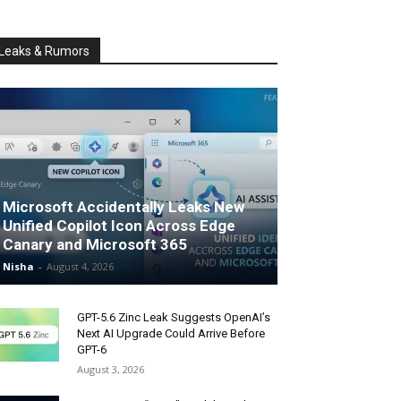
Leaks & Rumors
Microsoft Accidentally Leaks New
Unified Copilot Icon Across Edge
Canary and Microsoft 365
Nisha
-
August 4, 2026
GPT-5.6 Zinc Leak Suggests OpenAI’s
Next AI Upgrade Could Arrive Before
GPT-6
August 3, 2026