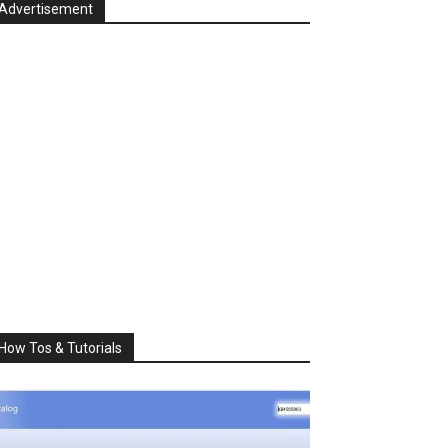
Advertisement
How Tos & Tutorials