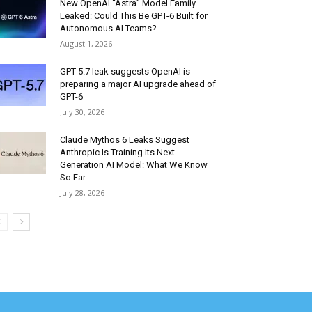
New OpenAI “Astra” Model Family
Leaked: Could This Be GPT-6 Built for
Autonomous AI Teams?
August 1, 2026
GPT-5.7 leak suggests OpenAI is
preparing a major AI upgrade ahead of
GPT-6
July 30, 2026
Claude Mythos 6 Leaks Suggest
Anthropic Is Training Its Next-
Generation AI Model: What We Know
So Far
July 28, 2026