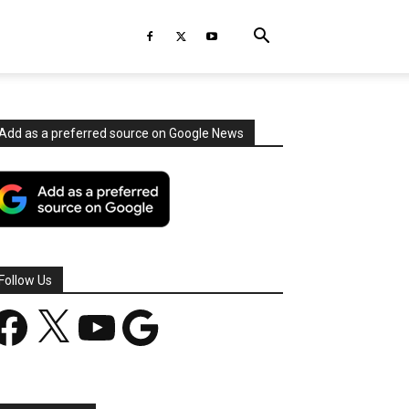
Add as a preferred source on Google News
Follow Us
acebook
X
YouTube
Google