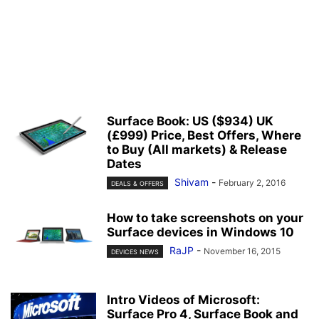
Surface Book: US ($934) UK
(£999) Price, Best Offers, Where
to Buy (All markets) & Release
Dates
Shivam
-
February 2, 2016
DEALS & OFFERS
How to take screenshots on your
Surface devices in Windows 10
RaJP
-
November 16, 2015
DEVICES NEWS
Intro Videos of Microsoft:
Surface Pro 4, Surface Book and