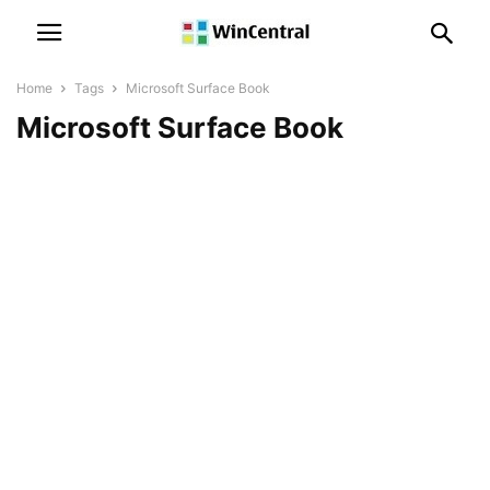
Home
Tags
Microsoft Surface Book
Microsoft Surface Book