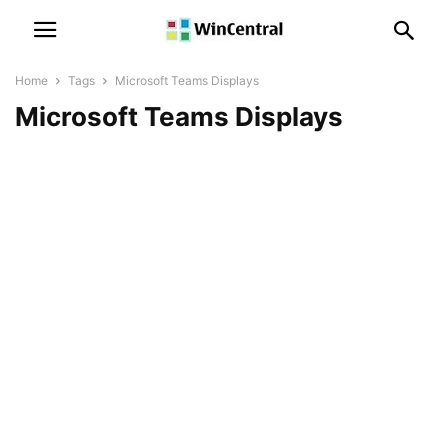
Home
Tags
Microsoft Teams Displays
Microsoft Teams Displays