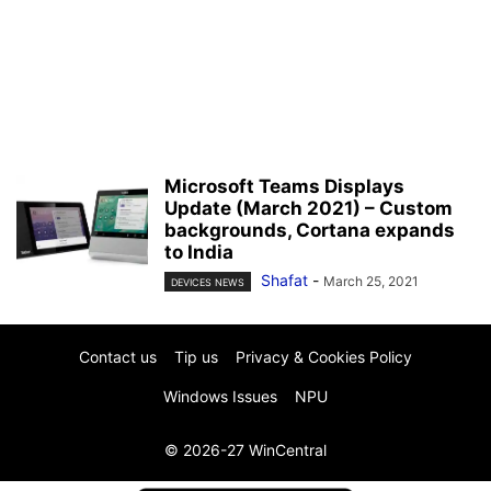
Microsoft Teams Displays
Update (March 2021) – Custom
backgrounds, Cortana expands
to India
Shafat
-
March 25, 2021
DEVICES NEWS
Contact us
Tip us
Privacy & Cookies Policy
Windows Issues
NPU
© 2026-27 WinCentral