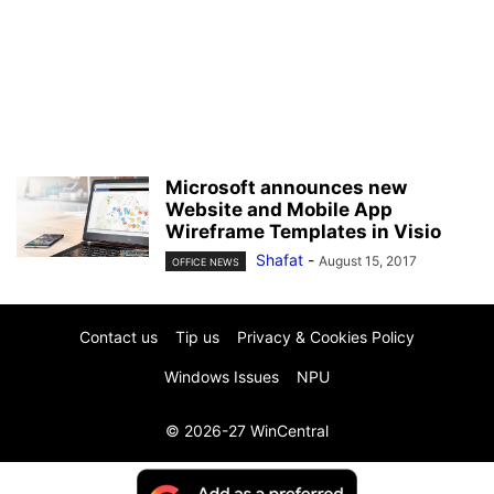
Microsoft announces new
Website and Mobile App
Wireframe Templates in Visio
Shafat
-
August 15, 2017
OFFICE NEWS
Contact us
Tip us
Privacy & Cookies Policy
Windows Issues
NPU
© 2026-27 WinCentral