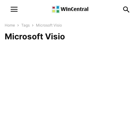
Home
Tags
Microsoft Visio
Microsoft Visio