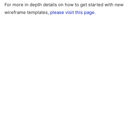
For more in depth details on how to get started with new
wireframe templates,
please visit this page
.