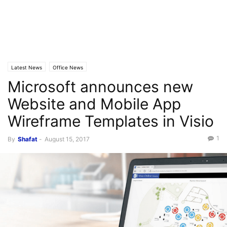
Latest News
Office News
Microsoft announces new
Website and Mobile App
Wireframe Templates in Visio
1
By
Shafat
-
August 15, 2017