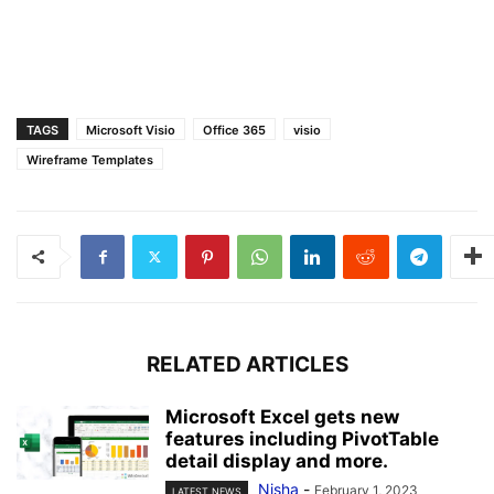
TAGS
Microsoft Visio
Office 365
visio
Wireframe Templates
RELATED ARTICLES
Microsoft Excel gets new
features including PivotTable
detail display and more.
Nisha
-
February 1, 2023
LATEST NEWS