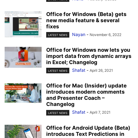
Office for Windows (Beta) gets
new media feature & several
fixes
Nayan
-
November 6, 2022
LATEST NEWS
Office for Windows now lets you
import data from dynamic arrays
in Excel; Changelog
Shafat
-
April 26, 2021
LATEST NEWS
Office for Mac (Insider) update
introduces modern comments
and Presenter Coach –
Changelog
Shafat
-
April 7, 2021
LATEST NEWS
Office for Android Update (Beta)
introduces Text Predictions in