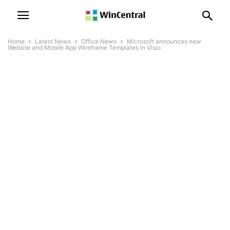
Home
Latest News
Office News
Microsoft announces new
Website and Mobile App Wireframe Templates in Visio