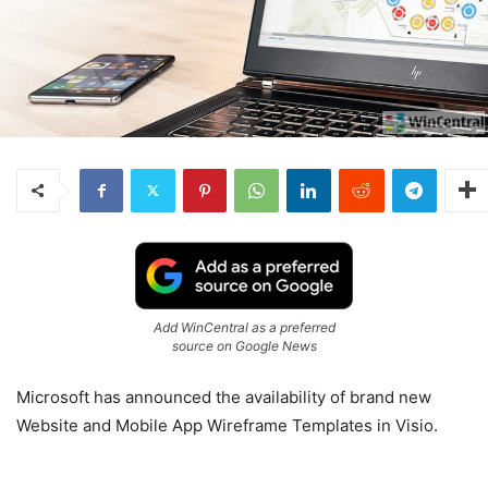
Add WinCentral as a preferred
source on Google News
Microsoft has announced the availability of brand new
Website and Mobile App Wireframe Templates in Visio.