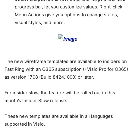
progress bar, let you customize values. Right-click
Menu Actions give you options to change states,
visual styles, and more.
The new wireframe templates are available to insiders on
Fast Ring with an O365 subscription (+Visio Pro for O365)
as version 1708 (Build 8424.1000) or later.
For insider slow, the feature will be rolled out in this
month’s Insider Slow release.
These new templates are available in all languages
supported in Visio.