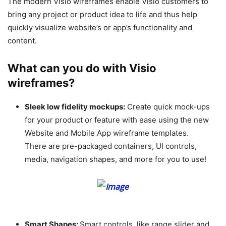
The modern Visio wireframes enable Visio customers to
bring any project or product idea to life and thus help
quickly visualize website’s or app’s functionality and
content.
What can you do with Visio
wireframes?
Sleek low fidelity mockups:
Create quick mock-ups
for your product or feature with ease using the new
Website and Mobile App wireframe templates.
There are pre-packaged containers, UI controls,
media, navigation shapes, and more for you to use!
Smart Shapes:
Smart controls, like range slider and