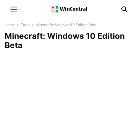
Home
Tags
Minecraft: Windows 10 Edition Beta
Minecraft: Windows 10 Edition
Beta