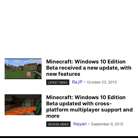
Minecraft: Windows 10 Edition
Beta received a new update, with
new features
RaJP
-
October 23, 2015
LATEST NEWS
Minecraft: Windows 10 Edition
Beta updated with cross-
platform multiplayer support and
more
Nayan
-
September 9, 2015
DEVICES NEWS