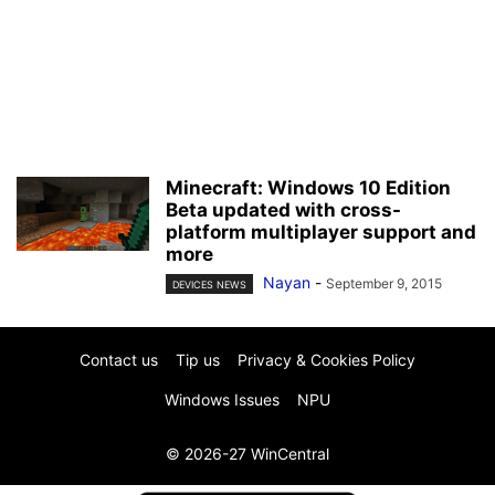
Minecraft: Windows 10 Edition
Beta updated with cross-
platform multiplayer support and
more
Nayan
-
September 9, 2015
DEVICES NEWS
Contact us
Tip us
Privacy & Cookies Policy
Windows Issues
NPU
© 2026-27 WinCentral