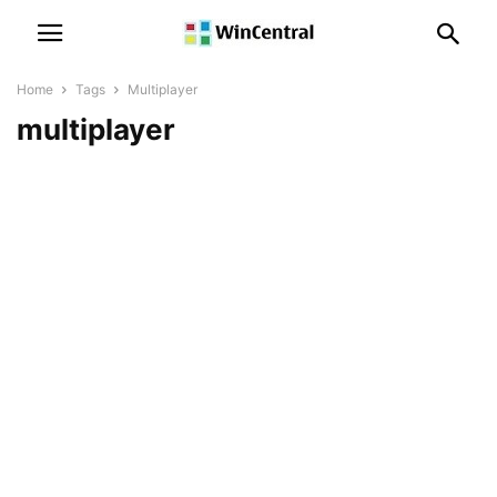
Home
Tags
Multiplayer
multiplayer