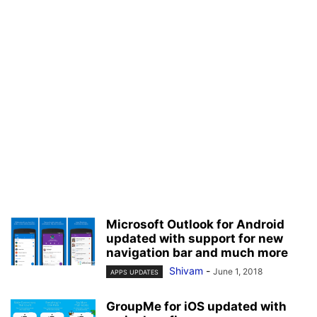
Microsoft Outlook for Android
updated with support for new
navigation bar and much more
Shivam
-
June 1, 2018
APPS UPDATES
GroupMe for iOS updated with