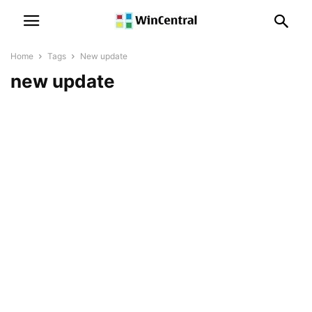
Home
Tags
New update
new update