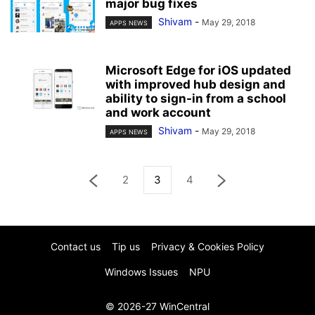
major bug fixes
Shivam
-
May 29, 2018
APPS NEWS
Microsoft Edge for iOS updated
with improved hub design and
ability to sign-in from a school
and work account
Shivam
-
May 29, 2018
APPS NEWS
2
3
4
Contact us
Tip us
Privacy & Cookies Policy
Windows Issues
NPU
© 2026-27 WinCentral