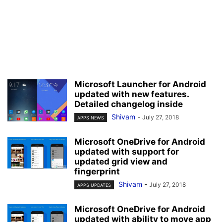
Microsoft Launcher for Android
updated with new features.
Detailed changelog inside
Shivam
-
July 27, 2018
APPS NEWS
Microsoft OneDrive for Android
updated with support for
updated grid view and
fingerprint
Shivam
-
July 27, 2018
APPS UPDATES
Microsoft OneDrive for Android
updated with ability to move app