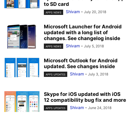
to SD card
Shivam
-
July 20, 2018
APPS NEWS
Microsoft Launcher for Android
updated with a long list of
changes. See changelog inside
Shivam
-
July 5, 2018
APPS NEWS
Microsoft Outlook for Android
updated. See changes inside
Shivam
-
July 3, 2018
APPS UPDATES
Skype for iOS updated with iOS
12 compatibility bug fix and more
Shivam
-
June 24, 2018
APPS UPDATES