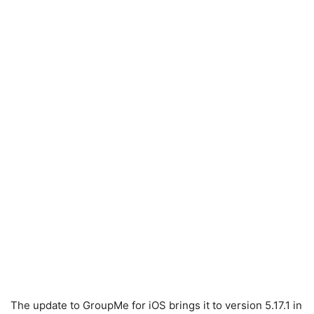
The update to GroupMe for iOS brings it to version 5.17.1 in