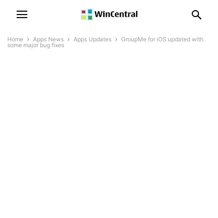
Home
Apps News
Apps Updates
GroupMe for iOS updated with
some major bug fixes