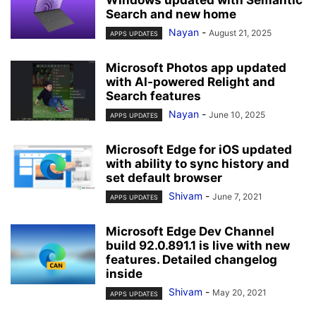
Search and new home
Nayan
-
August 21, 2025
APPS UPDATES
Microsoft Photos app updated
with AI-powered Relight and
Search features
Nayan
-
June 10, 2025
APPS UPDATES
Microsoft Edge for iOS updated
with ability to sync history and
set default browser
Shivam
-
June 7, 2021
APPS UPDATES
Microsoft Edge Dev Channel
build 92.0.891.1 is live with new
features. Detailed changelog
inside
Shivam
-
May 20, 2021
APPS UPDATES