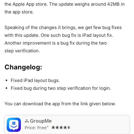
the Apple App store. The update weighs around 42MB in
the app store.
Speaking of the changes it brings, we get few bug fixes
with this update. One such bug fix is iPad layout fix.
Another improvement is a bug fix during the two
step verification.
Changelog:
Fixed iPad layout bugs.
Fixed bug during two step verification for login.
You can download the app from the link given below.
GroupMe
+
Price:
Free