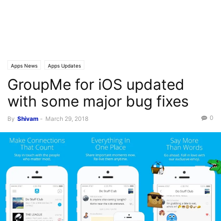
Apps News
Apps Updates
GroupMe for iOS updated
with some major bug fixes
0
By
Shivam
-
March 29, 2018