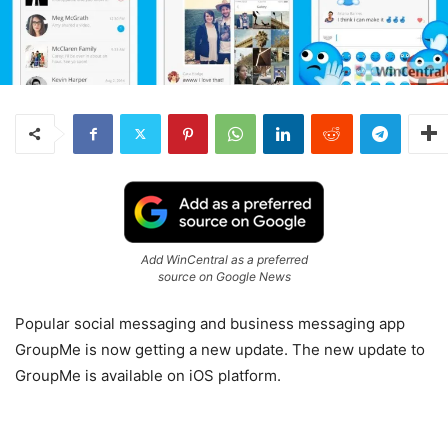
Add WinCentral as a preferred
source on Google News
Popular social messaging and business messaging app
GroupMe is now getting a new update. The new update to
GroupMe is available on iOS platform.