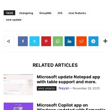
TAGS
changelog
GroupMe
iOS
new features
new update
RELATED ARTICLES
Microsoft update Notepad app
with table support and more.
Nayan
-
November 29, 2025
APPS UPDATES
Microsoft Copilot app on
Windows updated with Semantic