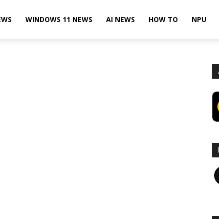
EWS
WINDOWS 11 NEWS
AI NEWS
HOW TO
NPU
F