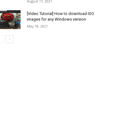
August 17, 2021
[Video Tutorial] How to download ISO
images for any Windows version
May 18, 2021