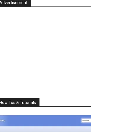
Advertisement
How Tos & Tutorials