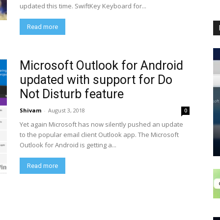
updated this time. SwiftKey Keyboard for...
Read more
Microsoft Outlook for Android
updated with support for Do
Not Disturb feature
Shivam
-
August 3, 2018
0
Yet again Microsoft has now silently pushed an update
to the popular email client Outlook app. The Microsoft
Outlook for Android is getting a...
Read more