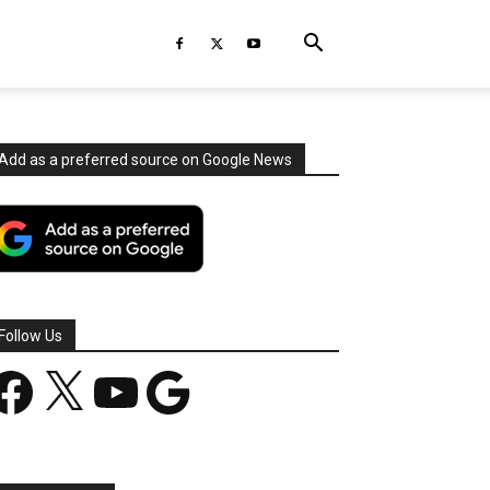
Add as a preferred source on Google News
Follow Us
acebook
X
YouTube
Google