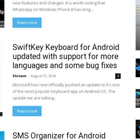
new features and changes. It is worth noting that
WhatsApp on Windows Phone 8 has long...
Read more
SwiftKey Keyboard for Android
updated with support for more
languages and some bug fixes
Shivam
-
August 31, 2018
0
Microsoft has now officially pushed an update to it's one
of the most popular keyboard app on Android OS. The
update we are talking...
Read more
SMS Organizer for Android