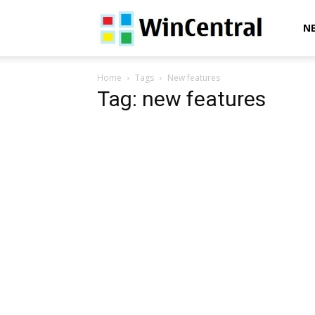
WinCentral
N
Home
Tags
New features
Tag: new features