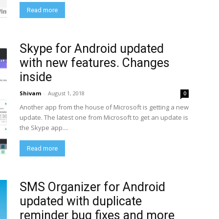
Read more
Skype for Android updated
with new features. Changes
inside
Shivam
-
August 1, 2018
0
Another app from the house of Microsoft is getting a new
update. The latest one from Microsoft to get an update is
the Skype app....
Read more
SMS Organizer for Android
updated with duplicate
reminder bug fixes and more