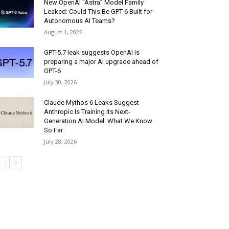
New OpenAI “Astra” Model Family
Leaked: Could This Be GPT-6 Built for
Autonomous AI Teams?
August 1, 2026
GPT-5.7 leak suggests OpenAI is
preparing a major AI upgrade ahead of
GPT-6
July 30, 2026
Claude Mythos 6 Leaks Suggest
Anthropic Is Training Its Next-
Generation AI Model: What We Know
So Far
July 28, 2026