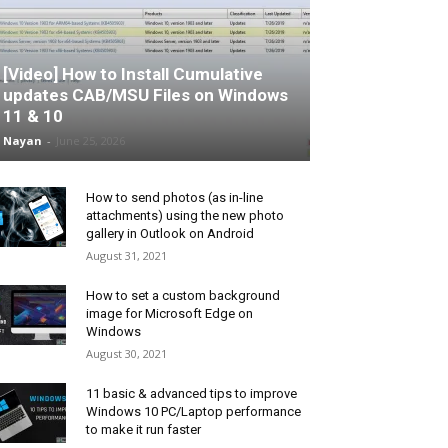
[Video] How to Install Cumulative
updates CAB/MSU Files on Windows
11 & 10
Nayan
-
June 25, 2026
How to send photos (as in-line
attachments) using the new photo
gallery in Outlook on Android
August 31, 2021
How to set a custom background
image for Microsoft Edge on
Windows
August 30, 2021
11 basic & advanced tips to improve
Windows 10 PC/Laptop performance
to make it run faster