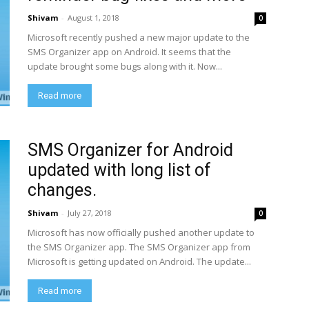
Shivam
-
August 1, 2018
0
Microsoft recently pushed a new major update to the
SMS Organizer app on Android. It seems that the
update brought some bugs along with it. Now...
Read more
SMS Organizer for Android
updated with long list of
changes.
Shivam
-
July 27, 2018
0
Microsoft has now officially pushed another update to
the SMS Organizer app. The SMS Organizer app from
Microsoft is getting updated on Android. The update...
Read more