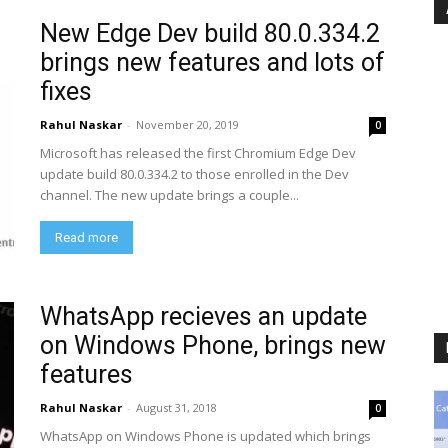
New Edge Dev build 80.0.334.2
brings new features and lots of
fixes
Rahul Naskar
-
November 20, 2019
0
Microsoft has released the first Chromium Edge Dev
update build 80.0.334.2 to those enrolled in the Dev
channel. The new update brings a couple...
Read more
WhatsApp recieves an update
on Windows Phone, brings new
features
Rahul Naskar
-
August 31, 2018
0
WhatsApp on Windows Phone is updated which brings