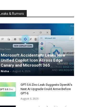
Leaks & Rumors
Microsoft Accidentally Leaks New
Unified Copilot Icon Across Edge
Canary and Microsoft 365
Nisha
-
August 4, 2026
GPT-5.6 Zinc Leak Suggests OpenAI’s
Next AI Upgrade Could Arrive Before
GPT-6
August 3, 2026