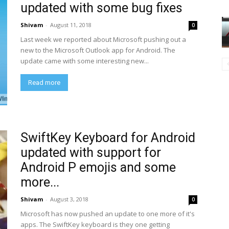
updated with some bug fixes
Shivam
-
August 11, 2018
0
Last week we reported about Microsoft pushing out a
new to the Microsoft Outlook app for Android. The
update came with some interesting new...
Read more
SwiftKey Keyboard for Android
updated with support for
Android P emojis and some
more...
Shivam
-
August 3, 2018
0
Microsoft has now pushed an update to one more of it's
apps. The SwiftKey keyboard is they one getting