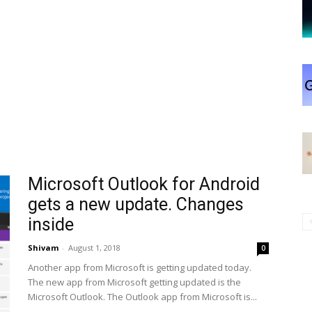
Microsoft Outlook for Android
gets a new update. Changes
inside
Shivam
-
August 1, 2018
0
Another app from Microsoft is getting updated today.
The new app from Microsoft getting updated is the
Microsoft Outlook. The Outlook app from Microsoft is...