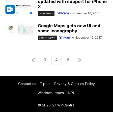
updated with support for iPhone
X
Shivam
-
November 16, 2017
APPS NEWS
Google Maps gets new UI and
some iconography
Shivam
-
November 16, 2017
LATEST NEWS
3
4
5
Contact us
Tip us
Privacy & Cookies Policy
Windows Issues
NPU
© 2026-27 WinCentral