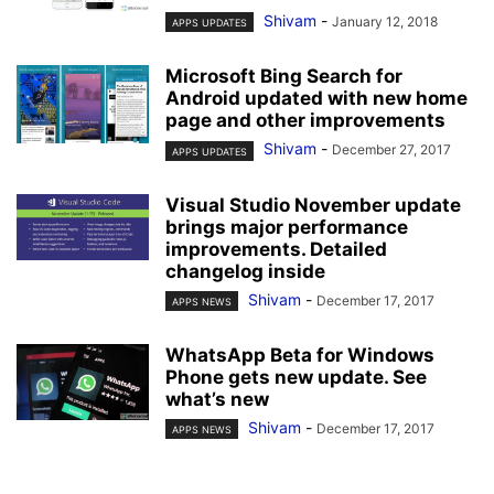
Shivam
-
January 12, 2018
APPS UPDATES
Microsoft Bing Search for
Android updated with new home
page and other improvements
Shivam
-
December 27, 2017
APPS UPDATES
Visual Studio November update
brings major performance
improvements. Detailed
changelog inside
Shivam
-
December 17, 2017
APPS NEWS
WhatsApp Beta for Windows
Phone gets new update. See
what’s new
Shivam
-
December 17, 2017
APPS NEWS