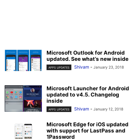
Microsoft Outlook for Android
updated. See what’s new inside
Shivam
-
January 23, 2018
APPS UPDATES
Microsoft Launcher for Android
updated to v4.5. Changelog
inside
Shivam
-
January 12, 2018
APPS UPDATES
Microsoft Edge for iOS updated
with support for LastPass and
1Password