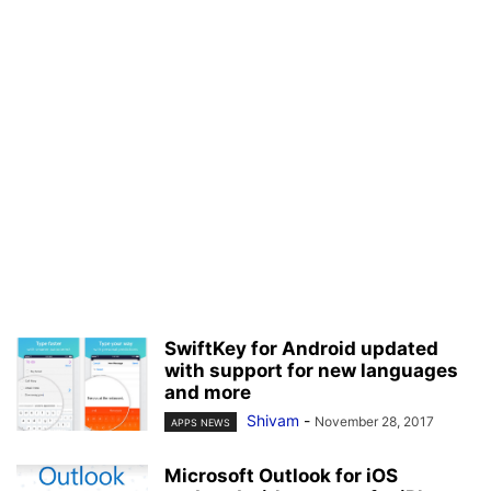
SwiftKey for Android updated
with support for new languages
and more
Shivam
-
November 28, 2017
APPS NEWS
Microsoft Outlook for iOS