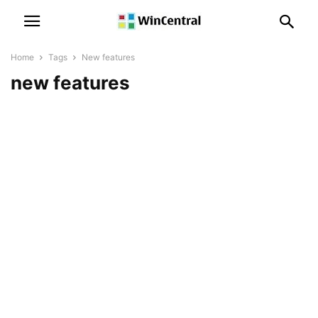
Home
Tags
New features
new features