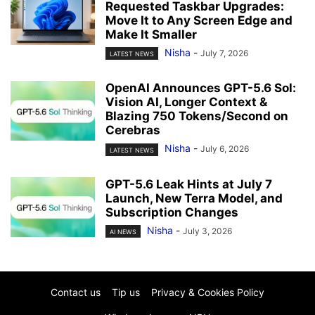
Requested Taskbar Upgrades:
Move It to Any Screen Edge and
Make It Smaller
Nisha
-
July 7, 2026
LATEST NEWS
OpenAI Announces GPT-5.6 Sol:
Vision AI, Longer Context &
Blazing 750 Tokens/Second on
Cerebras
Nisha
-
July 6, 2026
LATEST NEWS
GPT-5.6 Leak Hints at July 7
Launch, New Terra Model, and
Subscription Changes
Nisha
-
July 3, 2026
AI NEWS
Contact us
Tip us
Privacy & Cookies Policy