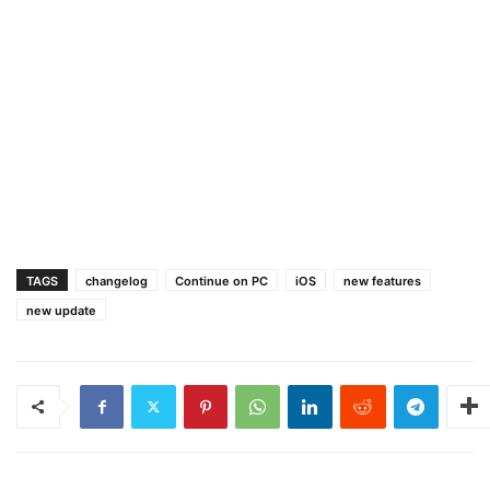
TAGS
changelog
Continue on PC
iOS
new features
new update