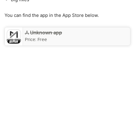
You can find the app in the App Store below.
Unknown app
Price:
Free