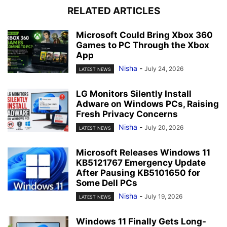
RELATED ARTICLES
Microsoft Could Bring Xbox 360
Games to PC Through the Xbox
App
Nisha
-
July 24, 2026
LATEST NEWS
LG Monitors Silently Install
Adware on Windows PCs, Raising
Fresh Privacy Concerns
Nisha
-
July 20, 2026
LATEST NEWS
Microsoft Releases Windows 11
KB5121767 Emergency Update
After Pausing KB5101650 for
Some Dell PCs
Nisha
-
July 19, 2026
LATEST NEWS
Windows 11 Finally Gets Long-