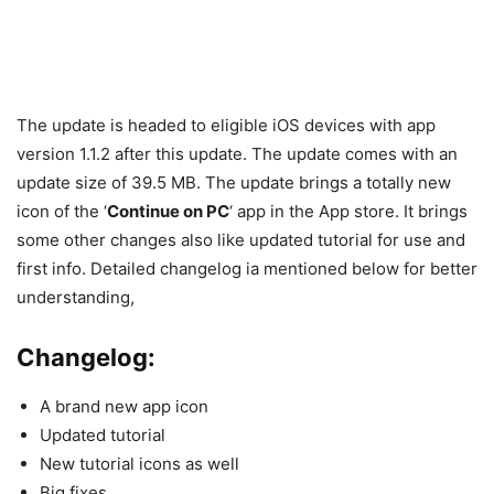
The update is headed to eligible iOS devices with app
version 1.1.2 after this update. The update comes with an
update size of 39.5 MB. The update brings a totally new
icon of the ‘
Continue on PC
‘ app in the App store. It brings
some other changes also like updated tutorial for use and
first info. Detailed changelog ia mentioned below for better
understanding,
Changelog:
A brand new app icon
Updated tutorial
New tutorial icons as well
Big fixes