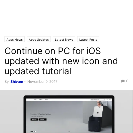
Apps News
Apps Updates
Latest News
Latest Posts
Continue on PC for iOS
updated with new icon and
updated tutorial
0
By
Shivam
-
November 9, 2017