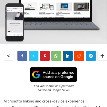
Add WinCentral as a preferred
source on Google News
Microsoft’s linking and cross-device experience