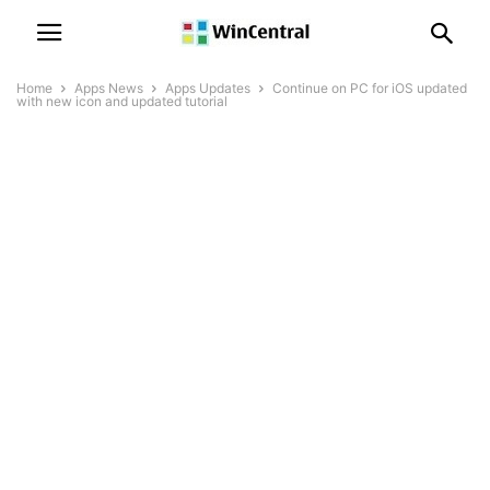
Home
Apps News
Apps Updates
Continue on PC for iOS updated
with new icon and updated tutorial