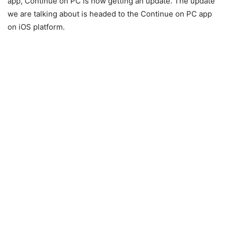
app, Continue on PC is now getting an update. The update
we are talking about is headed to the Continue on PC app
on iOS platform.