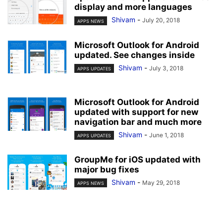
display and more languages
Shivam
-
July 20, 2018
APPS NEWS
Microsoft Outlook for Android
updated. See changes inside
Shivam
-
July 3, 2018
APPS UPDATES
Microsoft Outlook for Android
updated with support for new
navigation bar and much more
Shivam
-
June 1, 2018
APPS UPDATES
GroupMe for iOS updated with
major bug fixes
Shivam
-
May 29, 2018
APPS NEWS