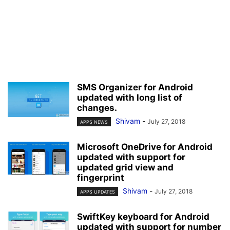
SMS Organizer for Android
updated with long list of
changes.
Shivam
-
July 27, 2018
APPS NEWS
Microsoft OneDrive for Android
updated with support for
updated grid view and
fingerprint
Shivam
-
July 27, 2018
APPS UPDATES
SwiftKey keyboard for Android
updated with support for number