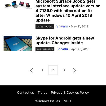
Microsoft Surface Book 2 gets
system interface update version
4.7.136.0 with hibernation fix
after Windows 10 April 2018
update
Shivam
-
May 11, 2018
LATEST POSTS
Skype for Android gets a new
update. Changes inside
Shivam
-
April 28, 2018
APPS UPDATES
1
2
3
Contact us
Tip us
Privacy & Cookies Policy
Windows Issues
NPU