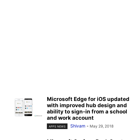
Microsoft Edge for iOS updated
with improved hub design and
ability to sign-in from a school
and work account
Shivam
-
May 29, 2018
APPS NEWS