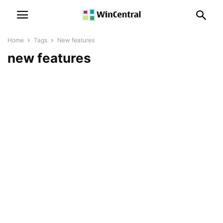
Home
Tags
New features
new features