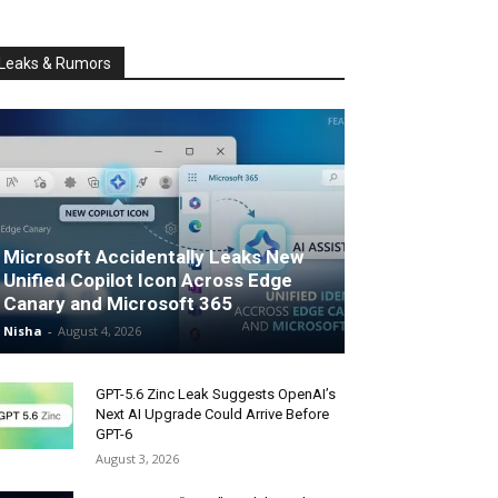
Leaks & Rumors
Microsoft Accidentally Leaks New
Unified Copilot Icon Across Edge
Canary and Microsoft 365
Nisha
-
August 4, 2026
GPT-5.6 Zinc Leak Suggests OpenAI’s
Next AI Upgrade Could Arrive Before
GPT-6
August 3, 2026