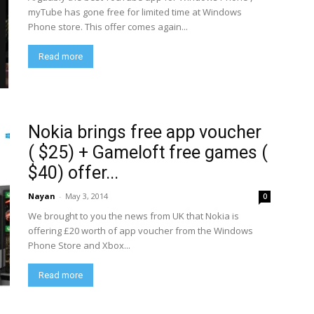
myTube has gone free for limited time at Windows
Phone store. This offer comes again...
Read more
Nokia brings free app voucher
( $25) + Gameloft free games (
$40) offer...
Nayan
-
May 3, 2014
0
We brought to you the news from UK that Nokia is
offering £20 worth of app voucher from the Windows
Phone Store and Xbox...
Read more