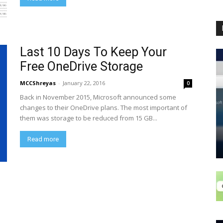
Last 10 Days To Keep Your
Free OneDrive Storage
MCCShreyas
-
January 22, 2016
0
Back in November 2015, Microsoft announced some
changes to their OneDrive plans. The most important of
them was storage to be reduced from 15 GB...
Read more