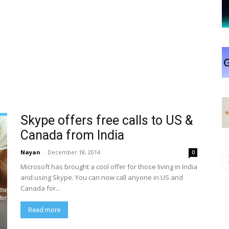
Skype offers free calls to US &
Canada from India
Nayan
-
December 18, 2014
0
Microsoft has brought a cool offer for those living in India
and using Skype. You can now call anyone in US and
Canada for...
Read more