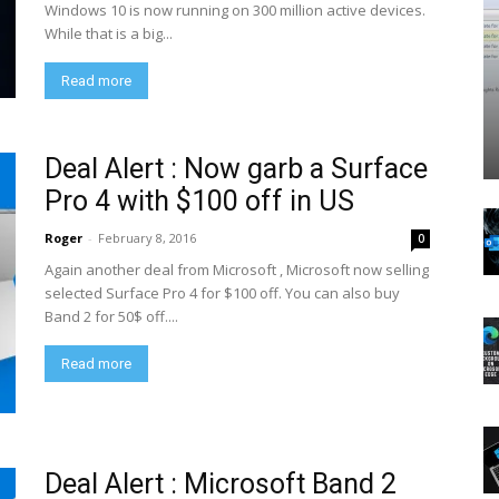
Windows 10 is now running on 300 million active devices.
While that is a big...
Read more
Deal Alert : Now garb a Surface
Pro 4 with $100 off in US
Roger
-
February 8, 2016
0
Again another deal from Microsoft , Microsoft now selling
selected Surface Pro 4 for $100 off. You can also buy
Band 2 for 50$ off....
Read more
Deal Alert : Microsoft Band 2