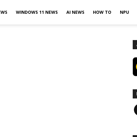
EWS
WINDOWS 11 NEWS
AI NEWS
HOW TO
NPU
F