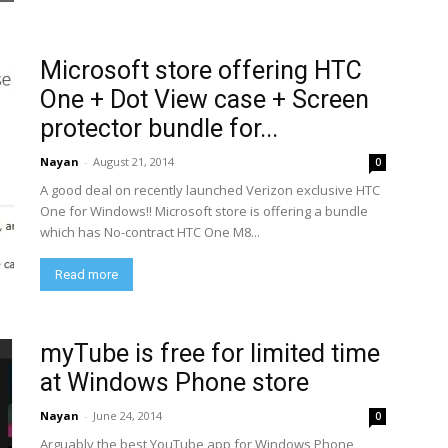
Microsoft store offering HTC
One + Dot View case + Screen
protector bundle for...
Nayan
-
August 21, 2014
0
A good deal on recently launched Verizon exclusive HTC
One for Windows!! Microsoft store is offering a bundle
which has No-contract HTC One M8...
Read more
myTube is free for limited time
at Windows Phone store
Nayan
-
June 24, 2014
0
Arguably the best YouTube app for Windows Phone ,