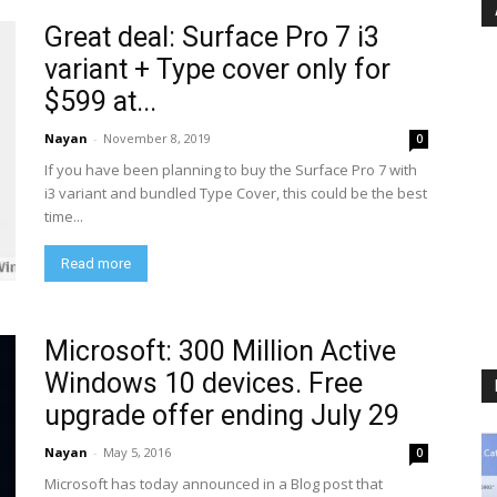
Great deal: Surface Pro 7 i3
variant + Type cover only for
$599 at...
Nayan
-
November 8, 2019
0
If you have been planning to buy the Surface Pro 7 with
i3 variant and bundled Type Cover, this could be the best
time...
Read more
Microsoft: 300 Million Active
Windows 10 devices. Free
upgrade offer ending July 29
Nayan
-
May 5, 2016
0
Microsoft has today announced in a Blog post that