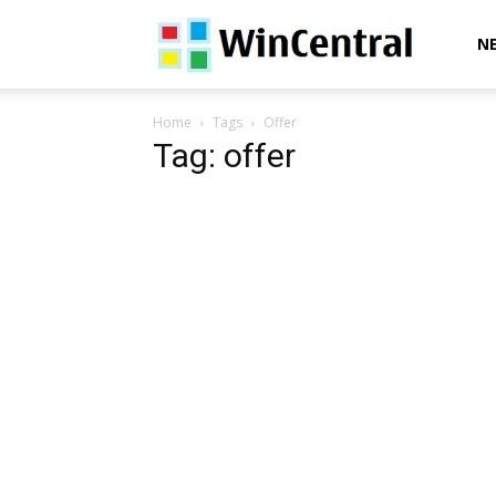
WinCentral
N
Home
Tags
Offer
Tag: offer