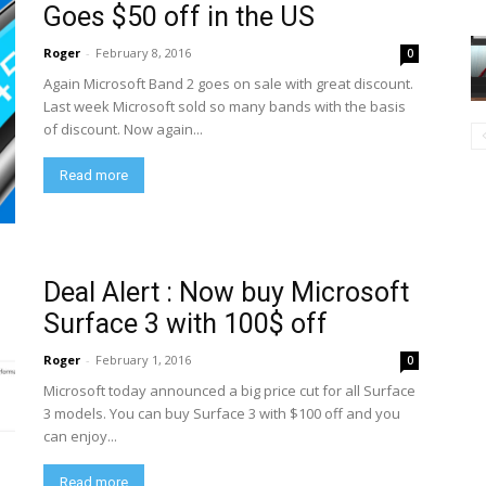
Goes $50 off in the US
Roger
-
February 8, 2016
0
Again Microsoft Band 2 goes on sale with great discount.
Last week Microsoft sold so many bands with the basis
of discount. Now again...
Read more
Deal Alert : Now buy Microsoft
Surface 3 with 100$ off
Roger
-
February 1, 2016
0
Microsoft today announced a big price cut for all Surface
3 models. You can buy Surface 3 with $100 off and you
can enjoy...
Read more