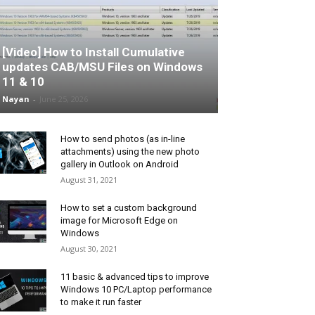
[Video] How to Install Cumulative
updates CAB/MSU Files on Windows
11 & 10
Nayan
-
June 25, 2026
How to send photos (as in-line
attachments) using the new photo
gallery in Outlook on Android
August 31, 2021
How to set a custom background
image for Microsoft Edge on
Windows
August 30, 2021
11 basic & advanced tips to improve
Windows 10 PC/Laptop performance
to make it run faster