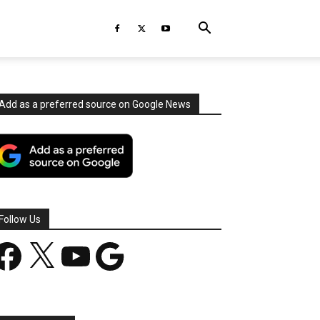
Add as a preferred source on Google News
Follow Us
acebook
X
YouTube
Google