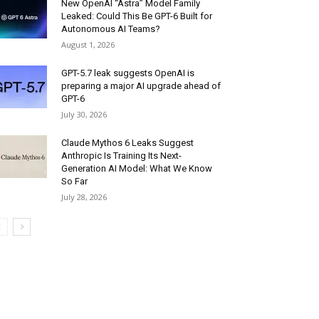
New OpenAI “Astra” Model Family
Leaked: Could This Be GPT-6 Built for
Autonomous AI Teams?
August 1, 2026
GPT-5.7 leak suggests OpenAI is
preparing a major AI upgrade ahead of
GPT-6
July 30, 2026
Claude Mythos 6 Leaks Suggest
Anthropic Is Training Its Next-
Generation AI Model: What We Know
So Far
July 28, 2026