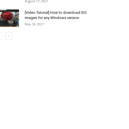
August 17, 2021
[Video Tutorial] How to download ISO
images for any Windows version
May 18, 2021