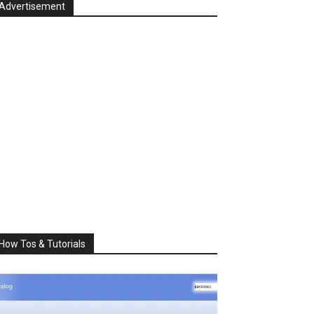
Advertisement
How Tos & Tutorials