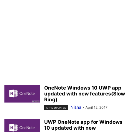
OneNote Windows 10 UWP app
updated with new features(Slow
Ring)
Nisha
-
April 12, 2017
APPS UPDATES
UWP OneNote app for Windows
10 updated with new