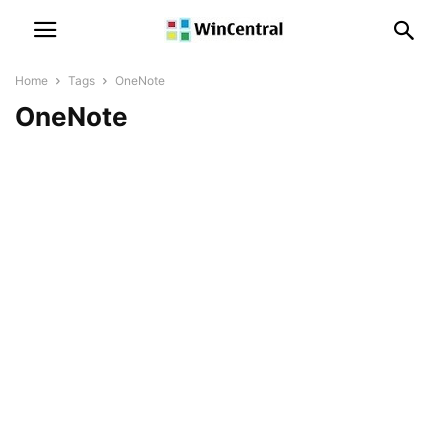
Home
Tags
OneNote
OneNote