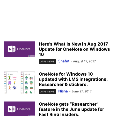
Here’s What is New in Aug 2017
Update for OneNote on Windows
10
Shafat
-
August 17, 2017
APPS NEWS
OneNote for Windows 10
updated with LMS integrations,
Researcher & stickers.
Nisha
-
June 27, 2017
APPS NEWS
OneNote gets “Researcher”
feature in the June update for
Fast Ring Insiders.