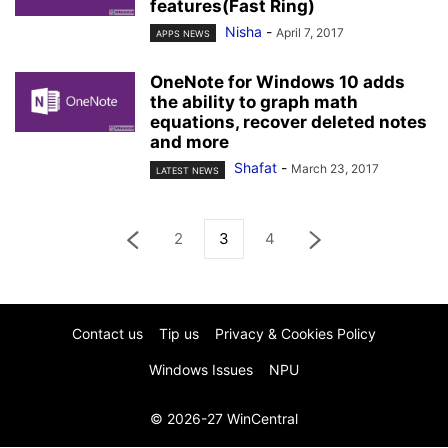
features(Fast Ring)
Nisha
-
April 7, 2017
APPS NEWS
OneNote for Windows 10 adds
the ability to graph math
equations, recover deleted notes
and more
Shafat
-
March 23, 2017
LATEST NEWS
2
3
4
Contact us
Tip us
Privacy & Cookies Policy
Windows Issues
NPU
© 2026-27 WinCentral