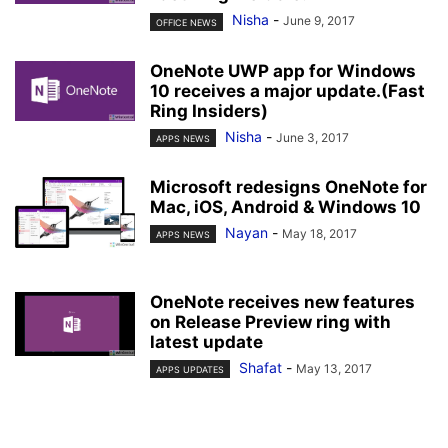
Nisha
-
June 9, 2017
OFFICE NEWS
OneNote UWP app for Windows
10 receives a major update.(Fast
Ring Insiders)
Nisha
-
June 3, 2017
APPS NEWS
Microsoft redesigns OneNote for
Mac, iOS, Android & Windows 10
Nayan
-
May 18, 2017
APPS NEWS
OneNote receives new features
on Release Preview ring with
latest update
Shafat
-
May 13, 2017
APPS UPDATES